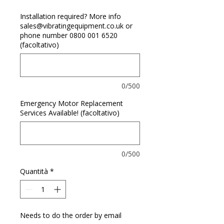
Installation required? More info
sales@vibratingequipment.co.uk or
phone number 0800 001 6520
(facoltativo)
0/500
Emergency Motor Replacement
Services Available! (facoltativo)
0/500
Quantità
*
Needs to do the order by email