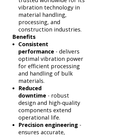
trusted worldwide for its
vibration technology in
material handling,
processing, and
construction industries.
Benefits
Consistent
performance
- delivers
optimal vibration power
for efficient processing
and handling of bulk
materials.
Reduced
downtime
- robust
design and high-quality
components extend
operational life.
Precision engineering
-
ensures accurate,