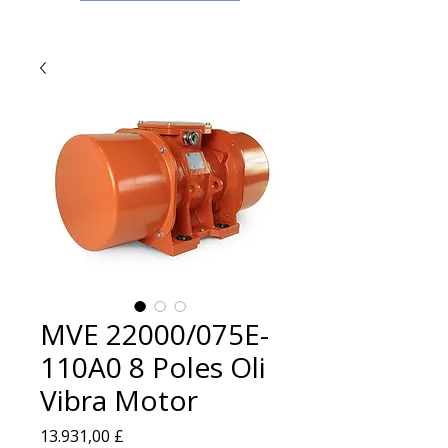
MVE 22000/075E-
110A0 8 Poles Oli
Vibra Motor
Prezzo
13.931,00 £