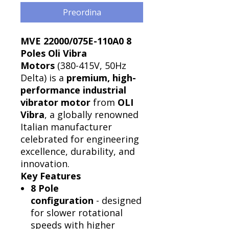
Preordina
MVE 22000/075E-110A0 8
Poles Oli Vibra
Motors
(380-415V, 50Hz
Delta) is a
premium, high-
performance industrial
vibrator motor
from
OLI
Vibra
, a globally renowned
Italian manufacturer
celebrated for engineering
excellence, durability, and
innovation.
Key Features
8 Pole
configuration
- designed
for slower rotational
speeds with higher