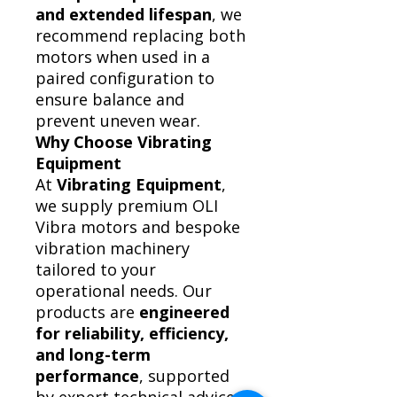
and extended lifespan
, we
recommend replacing both
motors when used in a
paired configuration to
ensure balance and
prevent uneven wear.
Why Choose Vibrating
Equipment
At
Vibrating Equipment
,
we supply premium OLI
Vibra motors and bespoke
vibration machinery
tailored to your
operational needs. Our
products are
engineered
for reliability, efficiency,
and long-term
performance
, supported