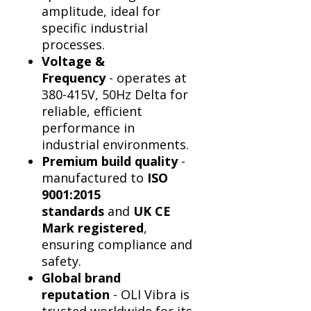
Γ
amplitude, ideal for
specific industrial
processes.
Voltage &
Frequency
- operates at
380-415V, 50Hz Delta for
reliable, efficient
performance in
industrial environments.
Premium build quality
-
manufactured to
ISO
9001:2015
standards
and
UK CE
Mark registered
,
ensuring compliance and
safety.
Global brand
reputation
- OLI Vibra is