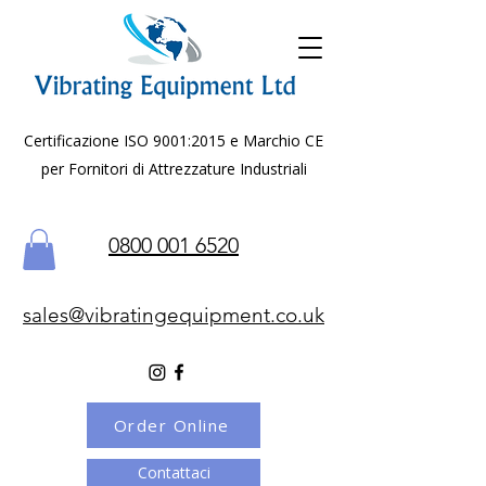
Certificazione ISO 9001:2015 e Marchio CE
per Fornitori di Attrezzature Industriali
0800 001 6520
sales@vibratingequipment.co.uk
Order Online
Contattaci