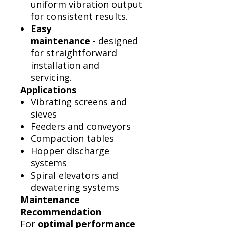
uniform vibration output
for consistent results.
Easy
maintenance
- designed
for straightforward
installation and
servicing.
Applications
Vibrating screens and
sieves
Feeders and conveyors
Compaction tables
Hopper discharge
systems
Spiral elevators and
dewatering systems
Maintenance
Recommendation
For
optimal performance