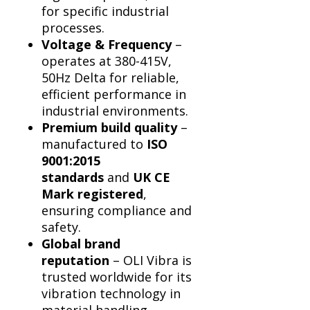
for specific industrial
processes.
Voltage & Frequency
–
operates at 380-415V,
50Hz Delta for reliable,
efficient performance in
industrial environments.
Premium build quality
–
manufactured to
ISO
9001:2015
standards
and
UK CE
Mark registered
,
ensuring compliance and
safety.
Global brand
reputation
– OLI Vibra is
trusted worldwide for its
vibration technology in