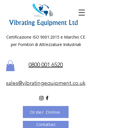
Certificazione ISO 9001:2015 e Marchio CE
per Fornitori di Attrezzature Industriali
0800 001 6520
sales@vibratingequipment.co.uk
Order Online
Contattaci