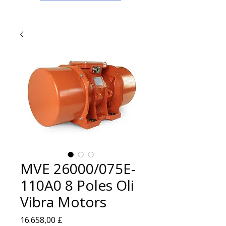
MVE 26000/075E-
110A0 8 Poles Oli
Vibra Motors
Prezzo
16.658,00 £