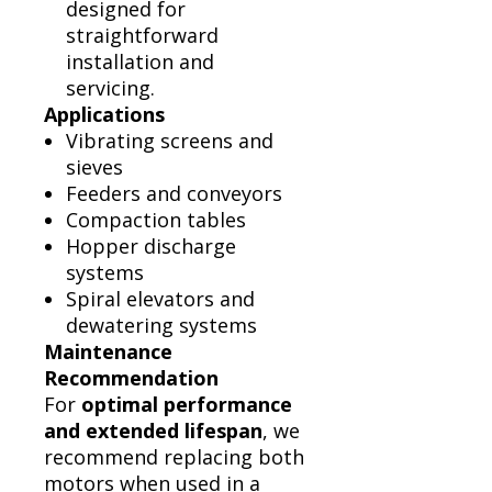
designed for
straightforward
installation and
servicing.
Applications
Vibrating screens and
sieves
Feeders and conveyors
Compaction tables
Hopper discharge
systems
Spiral elevators and
dewatering systems
Maintenance
Recommendation
For
optimal performance
and extended lifespan
, we
recommend replacing both
motors when used in a