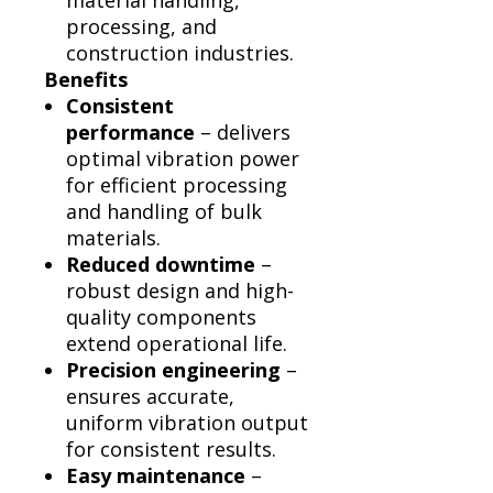
material handling,
processing, and
construction industries.
Benefits
Consistent
performance
– delivers
optimal vibration power
for efficient processing
and handling of bulk
materials.
Reduced downtime
–
robust design and high-
quality components
extend operational life.
Precision engineering
–
ensures accurate,
uniform vibration output
for consistent results.
Easy maintenance
–