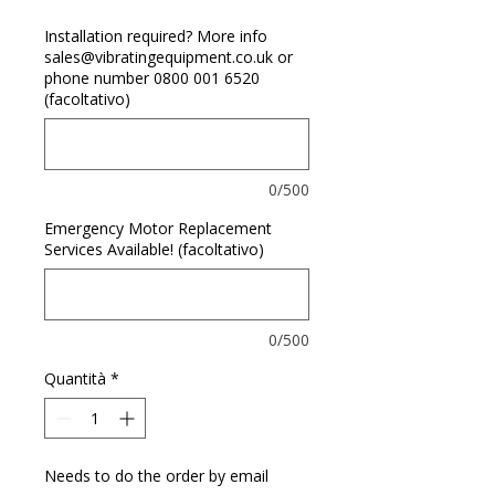
Installation required? More info
sales@vibratingequipment.co.uk or
phone number 0800 001 6520
(facoltativo)
0/500
Emergency Motor Replacement
Services Available! (facoltativo)
0/500
Quantità
*
Needs to do the order by email