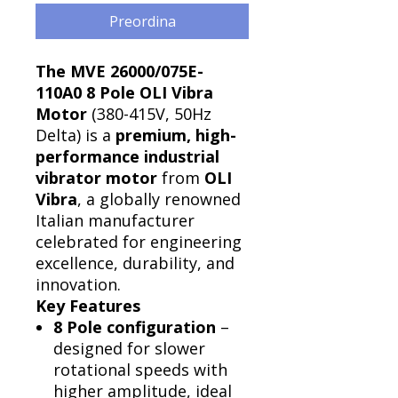
Preordina
Γ
The MVE 26000/075E-
110A0 8 Pole OLI Vibra
Motor
(380-415V, 50Hz
Delta) is a
premium, high-
performance industrial
vibrator motor
from
OLI
Vibra
, a globally renowned
Italian manufacturer
celebrated for engineering
excellence, durability, and
innovation.
Key Features
8 Pole configuration
–
designed for slower
rotational speeds with
higher amplitude, ideal