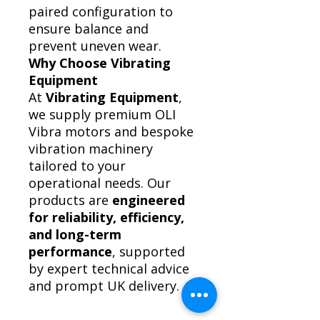
paired configuration to
ensure balance and
prevent uneven wear.
Why Choose Vibrating
Equipment
At
Vibrating Equipment
,
we supply premium OLI
Vibra motors and bespoke
vibration machinery
tailored to your
operational needs. Our
products are
engineered
for reliability, efficiency,
and long-term
performance
, supported
by expert technical advice
and prompt UK delivery.