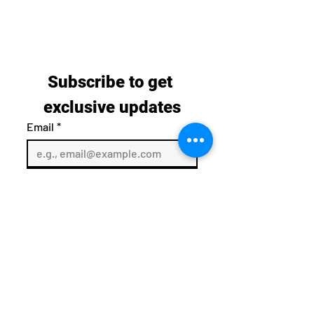
Subscribe to get 
exclusive updates
Email
*
Join Our Mailing List
I want to subscribe to your 
mailing list.
sales@vibratingequipment.co.uk
08000016520