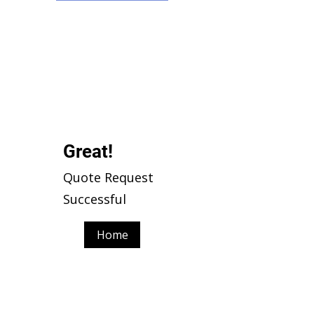
Γ
Great!
Quote Request
Successful
Home