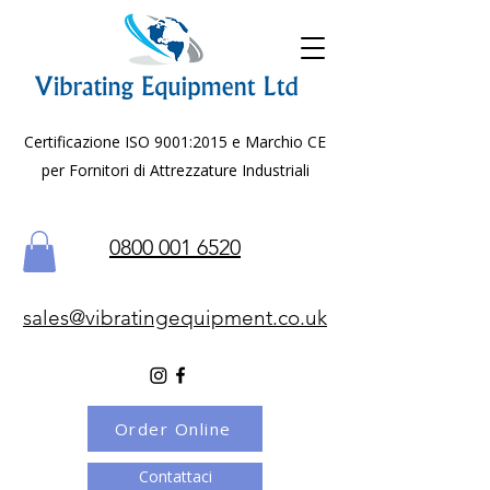
Certificazione ISO 9001:2015 e Marchio CE
per Fornitori di Attrezzature Industriali
0800 001 6520
sales@vibratingequipment.co.uk
Order Online
Contattaci