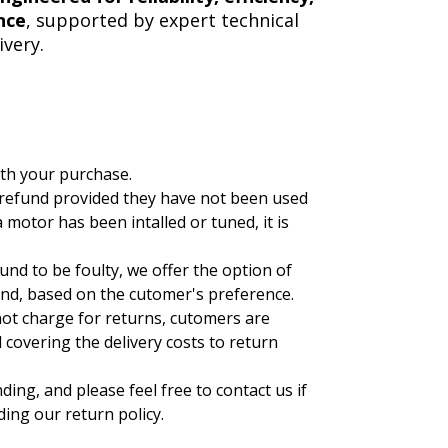
nce
, supported by expert technical
very.
ith your purchase.
 refund provided they have not been used
 motor has been intalled or tuned, it is
ound to be foulty, we offer the option of
und, based on the cutomer's preference.
not charge for returns, cutomers are
covering the delivery costs to return
ng, and please feel free to contact us if
ing our return policy.