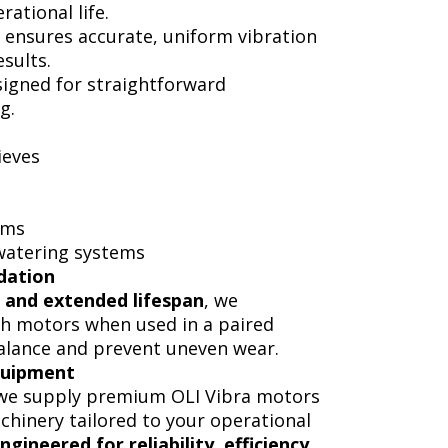
ational life.
 ensures accurate, uniform vibration
sults.
signed for straightforward
g.
ieves
ems
ewatering systems
dation
 and extended lifespan
, we
h motors when used in a paired
alance and prevent uneven wear.
quipment
 we supply premium OLI Vibra motors
hinery tailored to your operational
ngineered for reliability, efficiency,