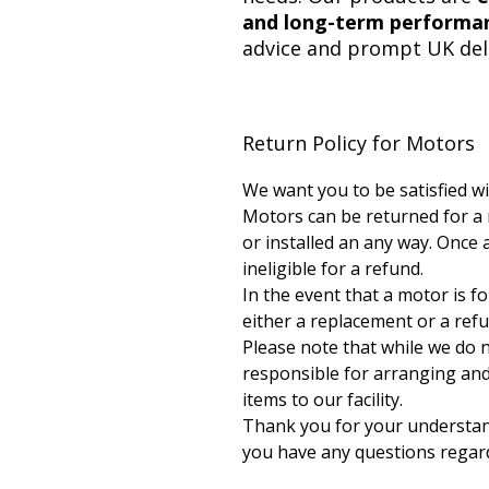
and long-term performa
advice and prompt UK deli
Return Policy for Motors
We want you to be satisfied w
Motors can be returned for a
or installed an any way. Once a
ineligible for a refund.
In the event that a motor is f
either a replacement or a ref
Please note that while we do 
responsible for arranging and 
items to our facility.
Thank you for your understandi
you have any questions regard