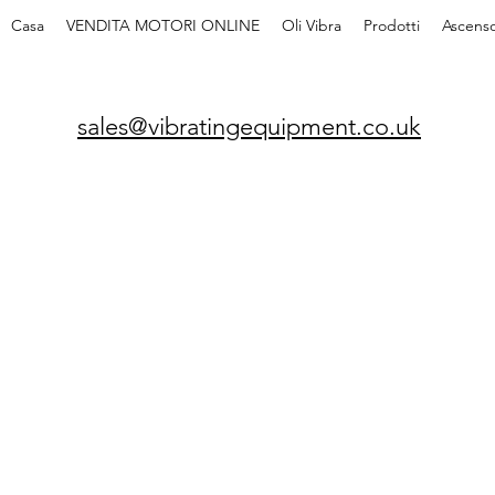
Casa
VENDITA MOTORI ONLINE
Oli Vibra
Prodotti
Ascenso
sales@vibratingequipment.co.uk