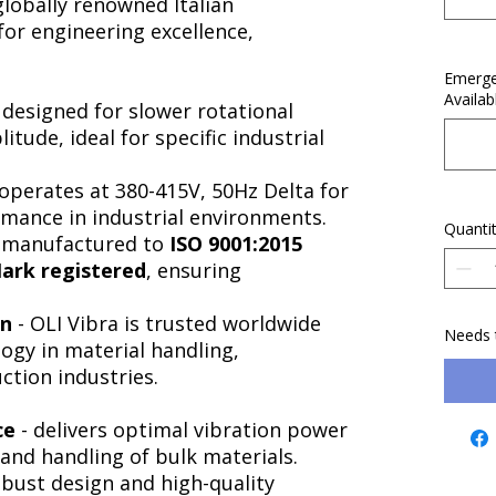
 globally renowned Italian
or engineering excellence,
.
Emerge
Availab
 designed for slower rotational
tude, ideal for specific industrial
operates at 380-415V, 50Hz Delta for
ormance in industrial environments.
Quanti
-manufactured to
ISO 9001:2015
ark registered
, ensuring
on
- OLI Vibra is trusted worldwide
Needs 
logy in material handling,
ction industries.
ce
- delivers optimal vibration power
 and handling of bulk materials.
obust design and high-quality