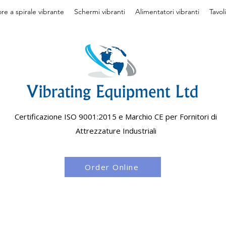
re a spirale vibrante
Schermi vibranti
Alimentatori vibranti
Tavol
Certificazione ISO 9001:2015 e Marchio CE per Fornitori di
Attrezzature Industriali
Order Online