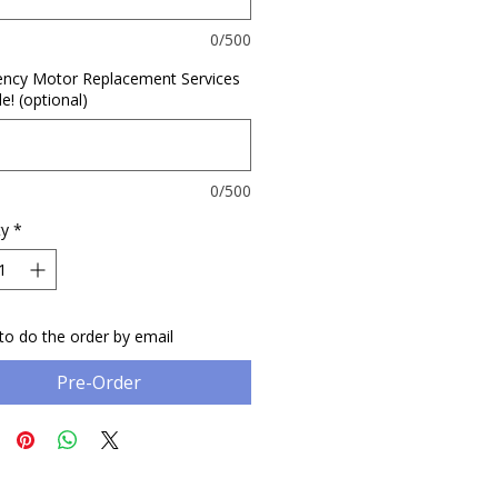
0/500
ncy Motor Replacement Services
le! (optional)
0/500
ty
*
to do the order by email
Pre-Order