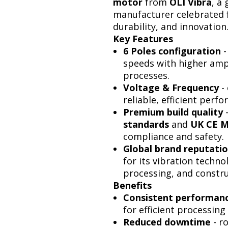
motor
from
OLI Vibra
, a
manufacturer celebrated f
durability, and innovation
Key Features
6 Poles configuration
-
speeds with higher ampli
processes.
Voltage & Frequency
- 
reliable, efficient perf
Premium build quality
standards
and
UK CE M
compliance and safety.
Global brand reputati
for its vibration techno
processing, and constru
Benefits
Consistent performan
for efficient processing
Reduced downtime
- r