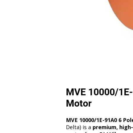
MVE 10000/1E-9
Motor
MVE 10000/1E-91A0 6 Pole
Delta) is a
premium, high-