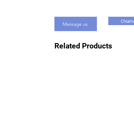
Chiama
Message us
Related Products