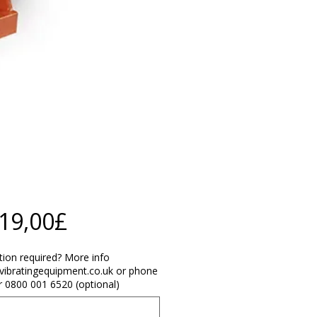
Price
219,00£
ation required? More info
vibratingequipment.co.uk or phone
 0800 001 6520 (optional)