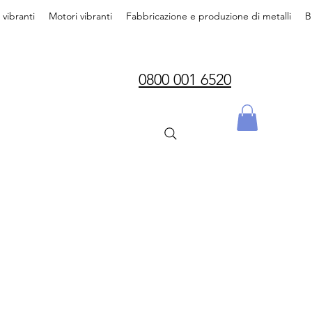
i vibranti
Motori vibranti
Fabbricazione e produzione di metalli
B
0800 001 6520