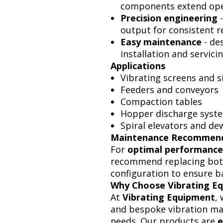
components extend oper
Precision engineering
-
output for consistent re
Easy maintenance
- de
installation and servicin
Applications
Vibrating screens and s
Feeders and conveyors
Compaction tables
Hopper discharge syst
Spiral elevators and d
Maintenance Recommen
For
optimal performance
recommend replacing bot
configuration to ensure b
Why Choose Vibrating E
At
Vibrating Equipment
,
and bespoke vibration mac
needs. Our products are
e