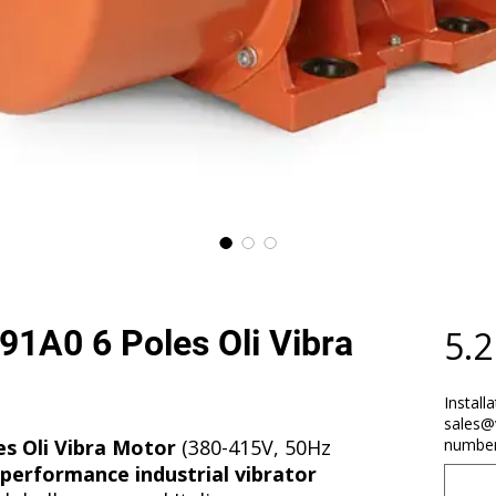
1A0 6 Poles Oli Vibra
5.
Install
sales@
s Oli Vibra Motor
(380-415V, 50Hz
number
performance industrial vibrator