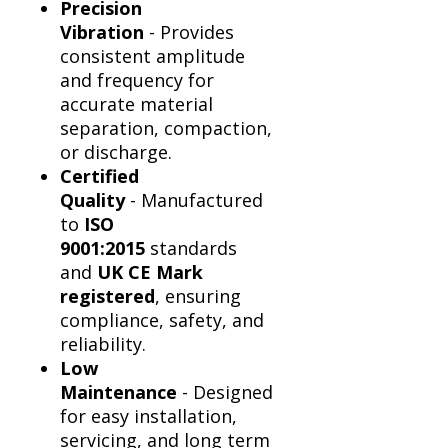
Precision
Vibration
- Provides
consistent amplitude
and frequency for
accurate material
separation, compaction,
or discharge.
Certified
Quality
- Manufactured
to
ISO
9001:2015
standards
and
UK CE Mark
registered
, ensuring
compliance, safety, and
reliability.
Low
Maintenance
- Designed
for easy installation,
servicing, and long term