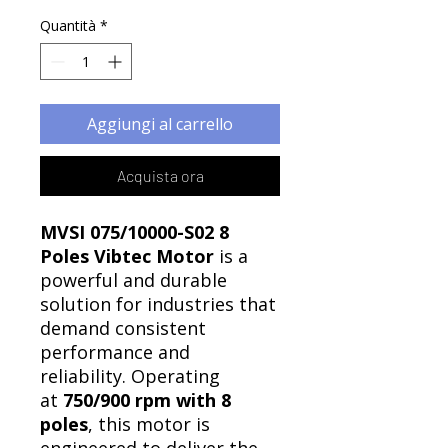
Quantità
*
Aggiungi al carrello
Acquista ora
MVSI 075/10000-S02 8
Poles Vibtec Motor
is a
powerful and durable
solution for industries that
demand consistent
performance and
reliability. Operating
at
750/900 rpm with 8
poles
, this motor is