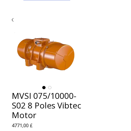
MVSI 075/10000-
S02 8 Poles Vibtec
Motor
Prezzo
4771,00 £