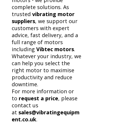
motors - we provide
complete solutions. As
trusted
vibrating motor
suppliers
, we support our
customers with expert
advice, fast delivery, and a
full range of motors
including
Vibtec motors
.
Whatever your industry, we
can help you select the
right motor to maximise
productivity and reduce
downtime.
For more information or
to
request a price
, please
contact us
at
sales@vibratingequipm
ent.co.uk
.