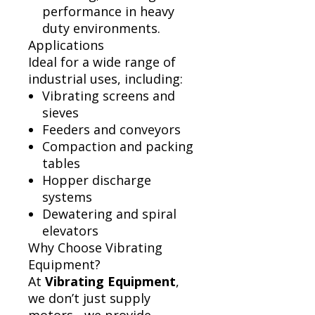
performance in heavy
duty environments.
Applications
Ideal for a wide range of
industrial uses, including:
Vibrating screens and
sieves
Feeders and conveyors
Compaction and packing
tables
Hopper discharge
systems
Dewatering and spiral
elevators
Why Choose Vibrating
Equipment?
At
Vibrating Equipment
,
we don’t just supply