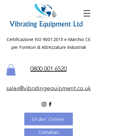
Certificazione ISO 9001:2015 e Marchio CE
per Fornitori di Attrezzature Industriali
0800 001 6520
sales@vibratingequipment.co.uk
Order Online
Contattaci