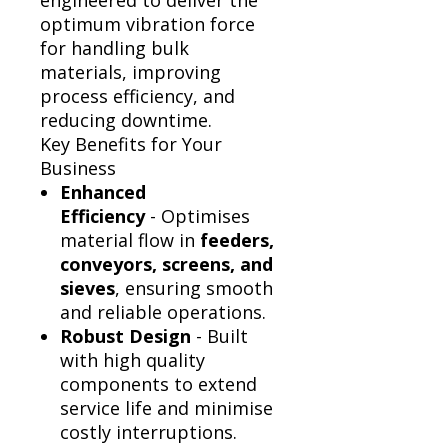
Γ
engineered to deliver the
optimum vibration force
for handling bulk
materials, improving
process efficiency, and
reducing downtime.
Key Benefits for Your
Business
Enhanced
Efficiency
- Optimises
material flow in
feeders,
conveyors, screens, and
sieves
, ensuring smooth
and reliable operations.
Robust Design
- Built
with high quality
components to extend
service life and minimise
costly interruptions.