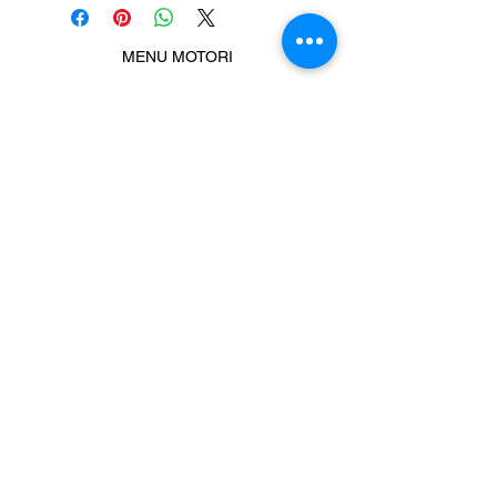
MENU MOTORI
Chiamaci
Message us
Prodotti correlati