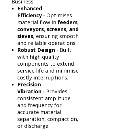
Γ
Business
Enhanced
Efficiency
- Optimises
material flow in
feeders,
conveyors, screens, and
sieves
, ensuring smooth
and reliable operations.
Robust Design
- Built
with high quality
components to extend
service life and minimise
costly interruptions.
Precision
Vibration
- Provides
consistent amplitude
and frequency for
accurate material
separation, compaction,
or discharge.