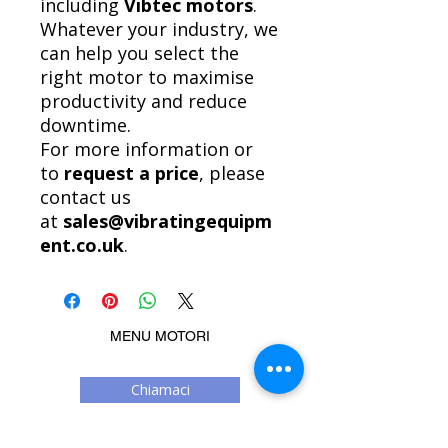
including
Vibtec motors
.
Whatever your industry, we
can help you select the
right motor to maximise
productivity and reduce
downtime.
For more information or
to
request a price
, please
contact us
at
sales@vibratingequipm
ent.co.uk
.
MENU MOTORI
Chiamaci