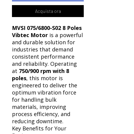
Acquista ora
MVSI 075/6800-S02 8 Poles
Vibtec Motor
is a powerful
and durable solution for
industries that demand
consistent performance
and reliability. Operating
at
750/900 rpm with 8
poles
, this motor is
engineered to deliver the
optimum vibration force
for handling bulk
materials, improving
process efficiency, and
reducing downtime.
Key Benefits for Your