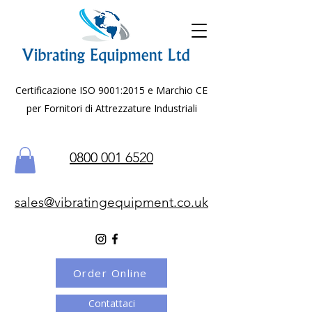
Certificazione ISO 9001:2015 e Marchio CE
per Fornitori di Attrezzature Industriali
0800 001 6520
sales@vibratingequipment.co.uk
Order Online
Contattaci