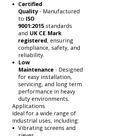
Certified
Quality
- Manufactured
to
ISO
9001:2015
standards
and
UK CE Mark
registered
, ensuring
compliance, safety, and
reliability.
Low
Maintenance
- Designed
for easy installation,
servicing, and long term
performance in heavy
duty environments.
Applications
Ideal for a wide range of
industrial uses, including:
Vibrating screens and
sieves