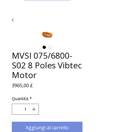
MVSI 075/6800-
S02 8 Poles Vibtec
Motor
Prezzo
3965,00 £
Quantità
*
Aggiungi al carrello