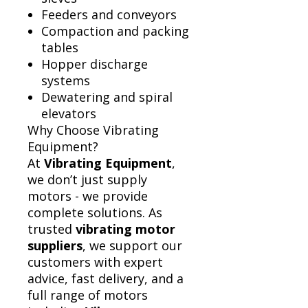
Feeders and conveyors
Compaction and packing
tables
Hopper discharge
systems
Dewatering and spiral
elevators
Why Choose Vibrating
Equipment?
At
Vibrating Equipment
,
we don’t just supply
motors - we provide
complete solutions. As
trusted
vibrating motor
suppliers
, we support our
customers with expert
advice, fast delivery, and a
full range of motors