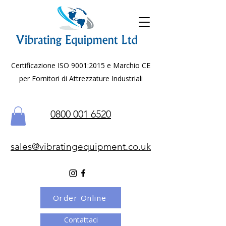
Certificazione ISO 9001:2015 e Marchio CE
per Fornitori di Attrezzature Industriali
0800 001 6520
sales@vibratingequipment.co.uk
Order Online
Contattaci