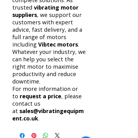
complete solutions. As
trusted
vibrating motor
suppliers
, we support our
customers with expert
advice, fast delivery, and a
full range of motors
including
Vibtec motors
.
Whatever your industry, we
can help you select the
right motor to maximise
productivity and reduce
downtime.
For more information or
to
request a price
, please
contact us
at
sales@vibratingequipm
ent.co.uk
.