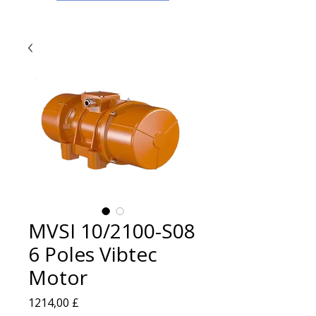
MVSI 10/2100-S08
6 Poles Vibtec
Motor
Prezzo
1214,00 £