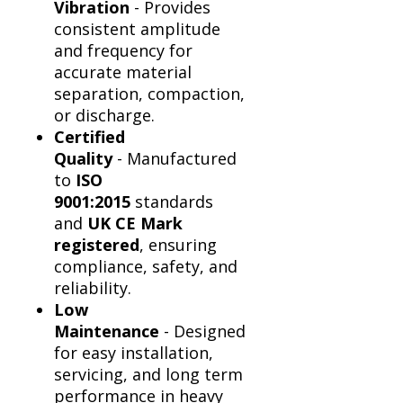
Vibration
- Provides
consistent amplitude
and frequency for
accurate material
separation, compaction,
or discharge.
Certified
Quality
- Manufactured
to
ISO
9001:2015
standards
and
UK CE Mark
registered
, ensuring
compliance, safety, and
reliability.
Low
Maintenance
- Designed
for easy installation,
servicing, and long term
performance in heavy