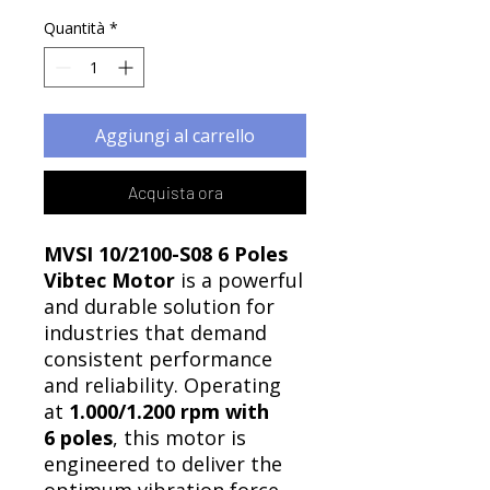
Quantità
*
Aggiungi al carrello
Acquista ora
MVSI 10/2100-S08 6 Poles
Vibtec Motor
is a powerful
and durable solution for
industries that demand
consistent performance
and reliability. Operating
at
1.000/1.200 rpm with
6 poles
, this motor is
engineered to deliver the