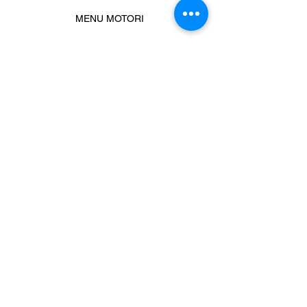
MENU MOTORI
Chiamaci
Message us
Prodotti correlati