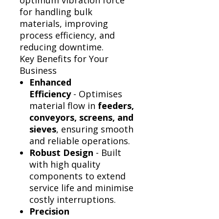
Γ
optimum vibration force
for handling bulk
materials, improving
process efficiency, and
reducing downtime.
Key Benefits for Your
Business
Enhanced
Efficiency
- Optimises
material flow in
feeders,
conveyors, screens, and
sieves
, ensuring smooth
and reliable operations.
Robust Design
- Built
with high quality
components to extend
service life and minimise
costly interruptions.
Precision