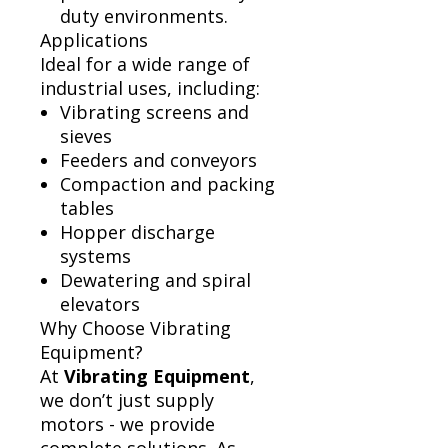
duty environments.
Applications
Ideal for a wide range of
industrial uses, including:
Vibrating screens and
sieves
Feeders and conveyors
Compaction and packing
tables
Hopper discharge
systems
Dewatering and spiral
elevators
Why Choose Vibrating
Equipment?
At
Vibrating Equipment
,
we don’t just supply
motors - we provide