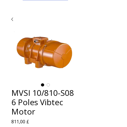
MVSI 10/810-S08
6 Poles Vibtec
Motor
Prezzo
811,00 £