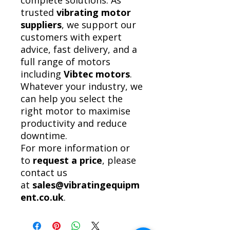
complete solutions. As
trusted
vibrating motor
suppliers
, we support our
customers with expert
advice, fast delivery, and a
full range of motors
including
Vibtec motors
.
Whatever your industry, we
can help you select the
right motor to maximise
productivity and reduce
downtime.
For more information or
to
request a price
, please
contact us
at
sales@vibratingequipm
ent.co.uk
.