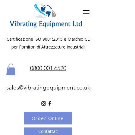
Certificazione ISO 9001:2015 e Marchio CE
per Fornitori di Attrezzature Industriali
0800 001 6520
sales@vibratingequipment.co.uk
Order Online
Contattaci