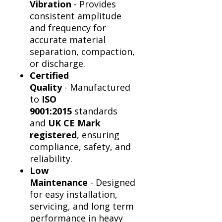
Vibration
- Provides
consistent amplitude
and frequency for
accurate material
separation, compaction,
or discharge.
Certified
Quality
- Manufactured
to
ISO
9001:2015
standards
and
UK CE Mark
registered
, ensuring
compliance, safety, and
reliability.
Low
Maintenance
- Designed
for easy installation,
servicing, and long term
performance in heavy