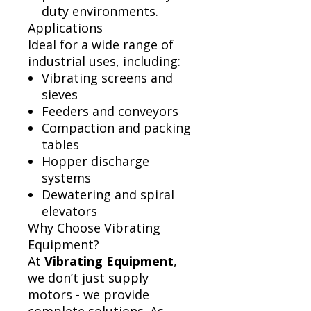
duty environments.
Applications
Ideal for a wide range of
industrial uses, including:
Vibrating screens and
sieves
Feeders and conveyors
Compaction and packing
tables
Hopper discharge
systems
Dewatering and spiral
elevators
Why Choose Vibrating
Equipment?
At
Vibrating Equipment
,
we don’t just supply
motors - we provide