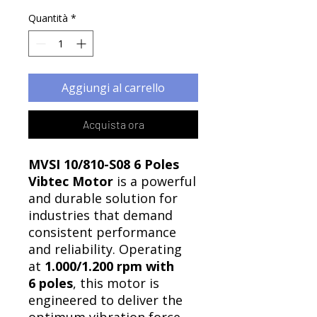
Quantità
*
Aggiungi al carrello
Acquista ora
MVSI 10/810-S08 6 Poles
Vibtec Motor
is a powerful
and durable solution for
industries that demand
consistent performance
and reliability. Operating
at
1.000/1.200 rpm with
6 poles
, this motor is
engineered to deliver the