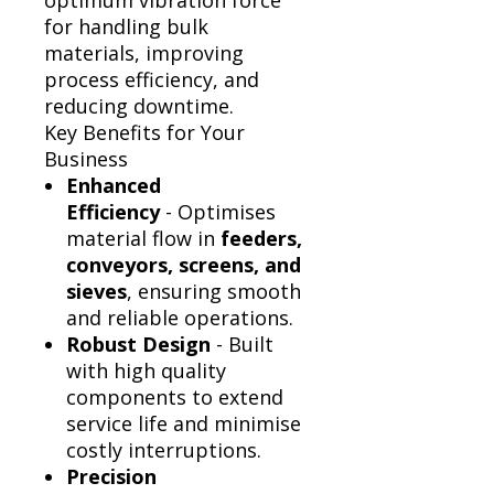
Γ
optimum vibration force
for handling bulk
materials, improving
process efficiency, and
reducing downtime.
Key Benefits for Your
Business
Enhanced
Efficiency
- Optimises
material flow in
feeders,
conveyors, screens, and
sieves
, ensuring smooth
and reliable operations.
Robust Design
- Built
with high quality
components to extend
service life and minimise
costly interruptions.
Precision