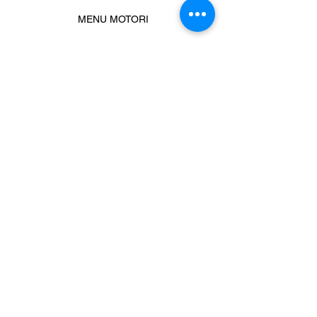
MENU MOTORI
Chiamaci
Message us
Prodotti correlati