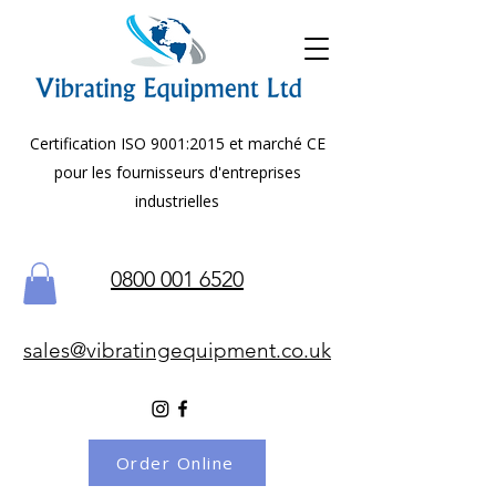
Certification ISO 9001:2015 et marché CE
pour les fournisseurs d'entreprises
industrielles
0800 001 6520
sales@vibratingequipment.co.uk
Order Online