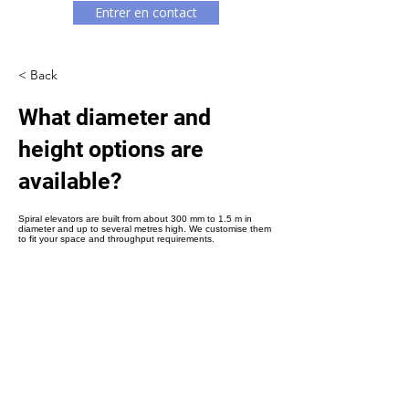
Γ
Entrer en contact
< Back
What diameter and
height options are
available?
Spiral elevators are built from about 300 mm to 1.5 m in
diameter and up to several metres high. We customise them
to fit your space and throughput requirements.