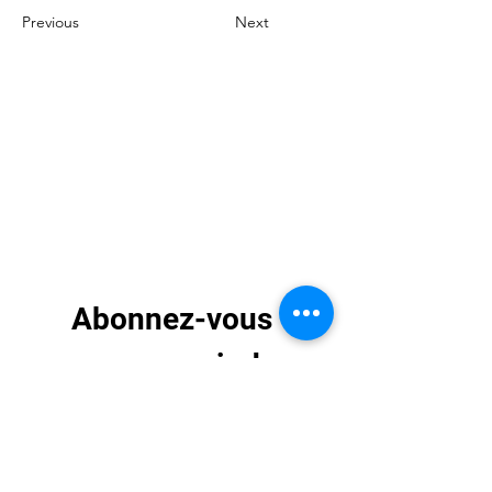
Previous
Next
Abonnez-vous 
pour recevoir des 
mises à jour 
exclusives
E-mail
*