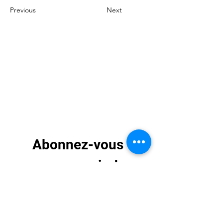
Previous
Next
Abonnez-vous 
pour recevoir des 
mises à jour 
exclusives
E-mail
*