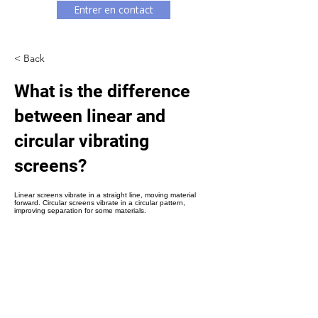
Γ
Entrer en contact
< Back
What is the difference
between linear and
circular vibrating
screens?
Linear screens vibrate in a straight line, moving material
forward. Circular screens vibrate in a circular pattern,
improving separation for some materials.