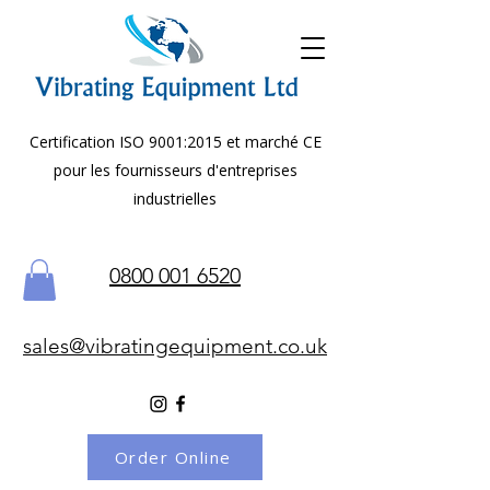
Certification ISO 9001:2015 et marché CE
pour les fournisseurs d'entreprises
industrielles
0800 001 6520
sales@vibratingequipment.co.uk
Order Online