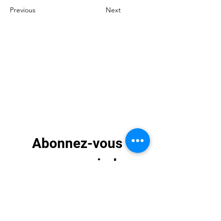
Previous
Next
Abonnez-vous 
pour recevoir des 
mises à jour 
exclusives
E-mail
*