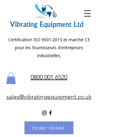
Certification ISO 9001:2015 et marché CE
pour les fournisseurs d'entreprises
industrielles
0800 001 6520
sales@vibratingequipment.co.uk
Order Online