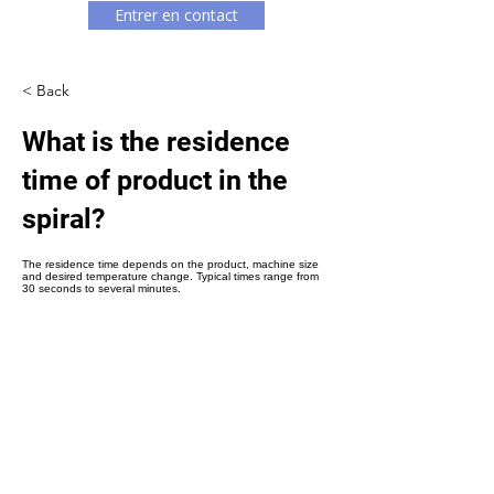
Γ
Entrer en contact
< Back
What is the residence
time of product in the
spiral?
The residence time depends on the product, machine size
and desired temperature change. Typical times range from
30 seconds to several minutes.