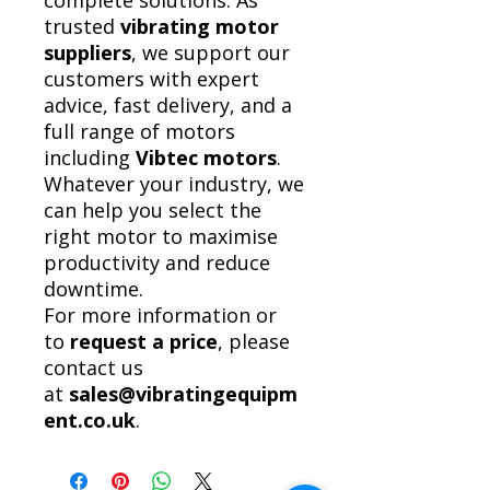
complete solutions. As
trusted
vibrating motor
suppliers
, we support our
customers with expert
advice, fast delivery, and a
full range of motors
including
Vibtec motors
.
Whatever your industry, we
can help you select the
right motor to maximise
productivity and reduce
downtime.
For more information or
to
request a price
, please
contact us
at
sales@vibratingequipm
ent.co.uk
.