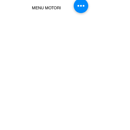
MENU MOTORI
Chiamaci
Message us
Prodotti correlati