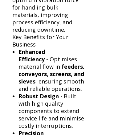
Γ
optimum vibration force
for handling bulk
materials, improving
process efficiency, and
reducing downtime.
Key Benefits for Your
Business
Enhanced
Efficiency
- Optimises
material flow in
feeders,
conveyors, screens, and
sieves
, ensuring smooth
and reliable operations.
Robust Design
- Built
with high quality
components to extend
service life and minimise
costly interruptions.
Precision