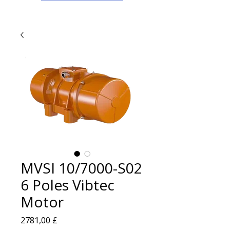
MVSI 10/7000-S02
6 Poles Vibtec
Motor
Prezzo
2781,00 £