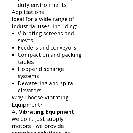
duty environments.
Applications
Ideal for a wide range of
industrial uses, including:
Vibrating screens and
sieves
Feeders and conveyors
Compaction and packing
tables
Hopper discharge
systems
Dewatering and spiral
elevators
Why Choose Vibrating
Equipment?
At
Vibrating Equipment
,
we don’t just supply
motors - we provide