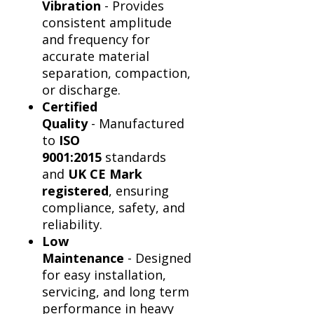
Vibration
- Provides
consistent amplitude
and frequency for
accurate material
separation, compaction,
or discharge.
Certified
Quality
- Manufactured
to
ISO
9001:2015
standards
and
UK CE Mark
registered
, ensuring
compliance, safety, and
reliability.
Low
Maintenance
- Designed
for easy installation,
servicing, and long term
performance in heavy