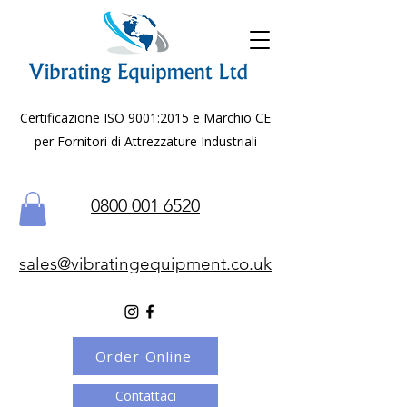
Certificazione ISO 9001:2015 e Marchio CE
per Fornitori di Attrezzature Industriali
0800 001 6520
sales@vibratingequipment.co.uk
Order Online
Contattaci