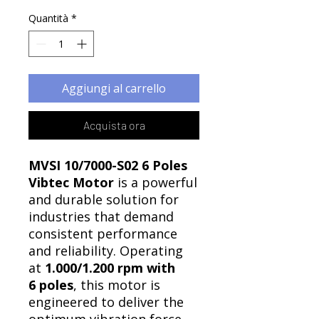
Quantità
*
Aggiungi al carrello
Acquista ora
MVSI 10/7000-S02 6 Poles
Vibtec Motor
is a powerful
and durable solution for
industries that demand
consistent performance
and reliability. Operating
at
1.000/1.200 rpm with
6 poles
, this motor is
engineered to deliver the