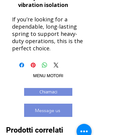
vibration isolation
If you’re looking for a
dependable, long-lasting
spring to support heavy-
duty operations, this is the
perfect choice.
MENU MOTORI
Chiamaci
Message us
Prodotti correlati