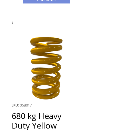
SKU: 068017
680 kg Heavy-
Duty Yellow