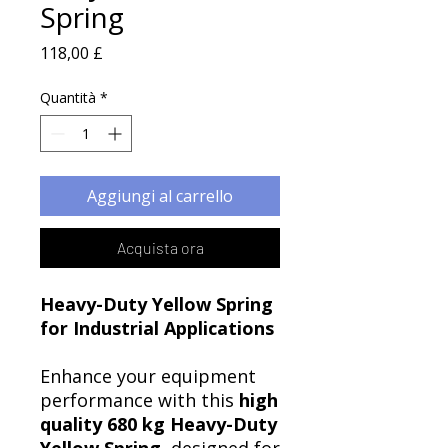
Spring
Prezzo
118,00 £
Quantità
*
Aggiungi al carrello
Acquista ora
Heavy-Duty Yellow Spring
for Industrial Applications
Enhance your equipment
performance with this
high
quality 680 kg Heavy-Duty