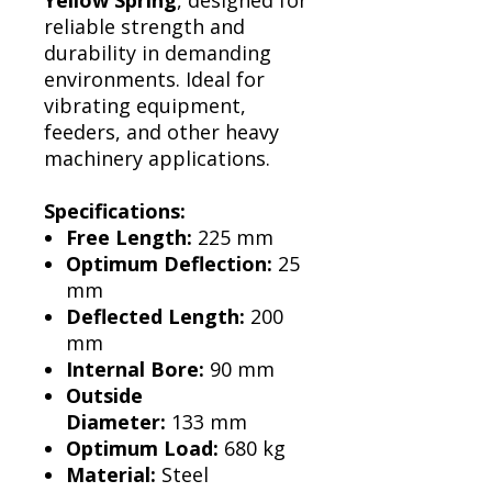
Yellow Spring
, designed for
reliable strength and
durability in demanding
environments. Ideal for
vibrating equipment,
feeders, and other heavy
machinery applications.
Specifications:
Free Length:
225 mm
Optimum Deflection:
25
mm
Deflected Length:
200
mm
Internal Bore:
90 mm
Outside
Diameter:
133 mm
Optimum Load:
680 kg
Material:
Steel