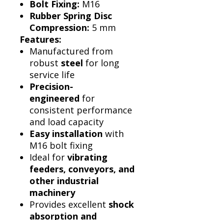
Bolt Fixing:
M16
Rubber Spring Disc
Compression:
5 mm
Features:
Manufactured from
robust
steel
for long
service life
Precision-
engineered
for
consistent performance
and load capacity
Easy installation
with
M16 bolt fixing
Ideal for
vibrating
feeders, conveyors, and
other industrial
machinery
Provides excellent
shock
absorption and