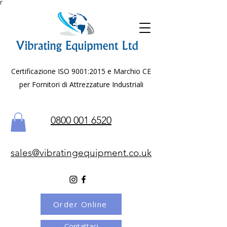
Γ
Certificazione ISO 9001:2015 e Marchio CE
per Fornitori di Attrezzature Industriali
0800 001 6520
sales@vibratingequipment.co.uk
Order Online
Contattaci