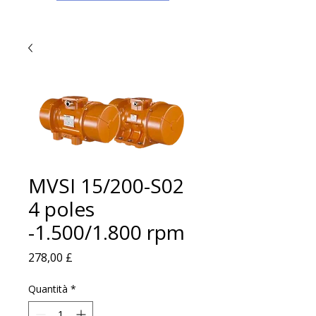
MVSI 15/200-S02
4 poles
-1.500/1.800 rpm
Prezzo
278,00 £
Quantità
*