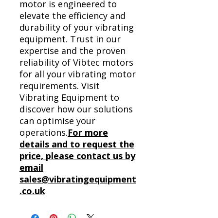
motor is engineered to
elevate the efficiency and
durability of your vibrating
equipment. Trust in our
expertise and the proven
reliability of Vibtec motors
for all your vibrating motor
requirements. Visit
Vibrating Equipment to
discover how our solutions
can optimise your
operations.
For more
details and to request the
price, please contact us by
email
sales@vibratingequipment
.co.uk