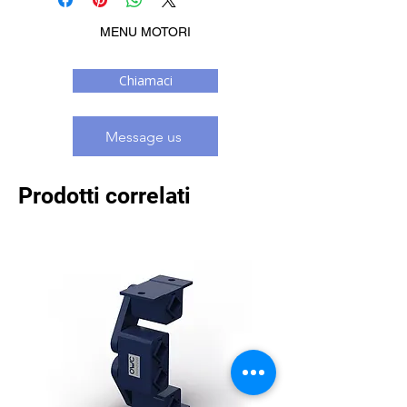
MENU MOTORI
Chiamaci
Message us
Prodotti correlati