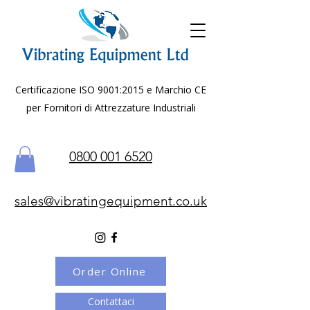
Certificazione ISO 9001:2015 e Marchio CE
per Fornitori di Attrezzature Industriali
0800 001 6520
sales@vibratingequipment.co.uk
Order Online
Contattaci