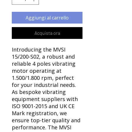
Γ
Aggiungi al carrello
Acquista ora
Introducing the MVSI
15/200-S02, a robust and
reliable 4 poles vibrating
motor operating at
1.500/1.800 rpm, perfect
for your industrial needs.
As bespoke vibrating
equipment suppliers with
ISO 9001-2015 and UK CE
Mark registration, we
ensure top-tier quality and
performance. The MVSI