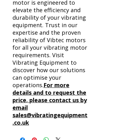
motor is engineered to
elevate the efficiency and
durability of your vibrating
equipment. Trust in our
expertise and the proven
reliability of Vibtec motors
for all your vibrating motor
requirements. Visit
Vibrating Equipment to
discover how our solutions
can optimise your
operations.
For more
details and to request the
price, please contact us by
email
sales@vibratingequipment
.co.uk