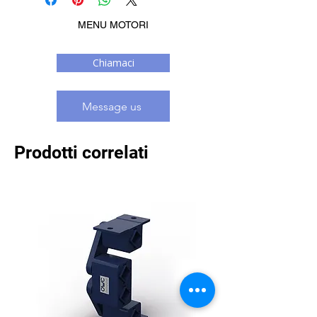
MENU MOTORI
Chiamaci
Message us
Prodotti correlati