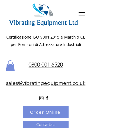
Certificazione ISO 9001:2015 e Marchio CE
per Fornitori di Attrezzature Industriali
0800 001 6520
sales@vibratingequipment.co.uk
Order Online
Contattaci