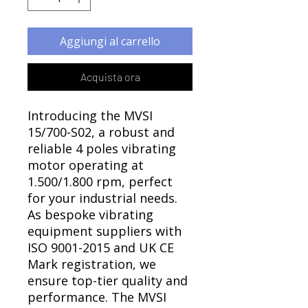
Γ
Aggiungi al carrello
Acquista ora
Introducing the MVSI
15/700-S02, a robust and
reliable 4 poles vibrating
motor operating at
1.500/1.800 rpm, perfect
for your industrial needs.
As bespoke vibrating
equipment suppliers with
ISO 9001-2015 and UK CE
Mark registration, we
ensure top-tier quality and
performance. The MVSI