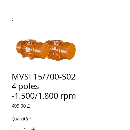
MVSI 15/700-S02
4 poles
-1.500/1.800 rpm
Prezzo
499,00 £
Quantità
*