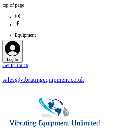
top of page
Equipment
Log In
Get In Touch
sales@vibratingequipment.co.uk