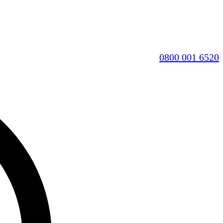
0800 001 6520