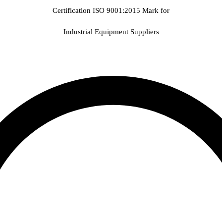
Certification ISO 9001:2015 Mark for
Industrial Equipment Suppliers