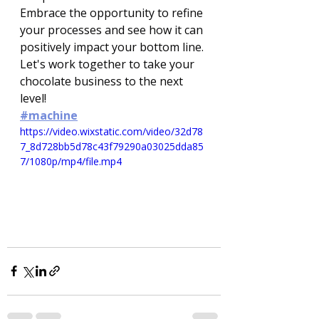
Embrace the opportunity to refine 
your processes and see how it can 
positively impact your bottom line. 
Let's work together to take your 
chocolate business to the next 
level!
#machine
https://video.wixstatic.com/video/32d78
7_8d728bb5d78c43f79290a03025dda85
7/1080p/mp4/file.mp4