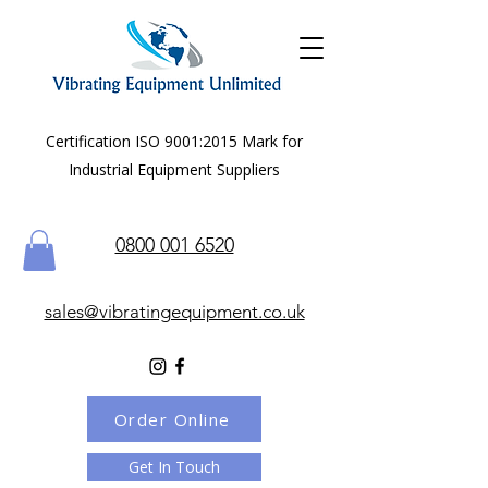
Certification ISO 9001:2015 Mark for
Industrial Equipment Suppliers
0800 001 6520
sales@vibratingequipment.co.uk
Order Online
Get In Touch