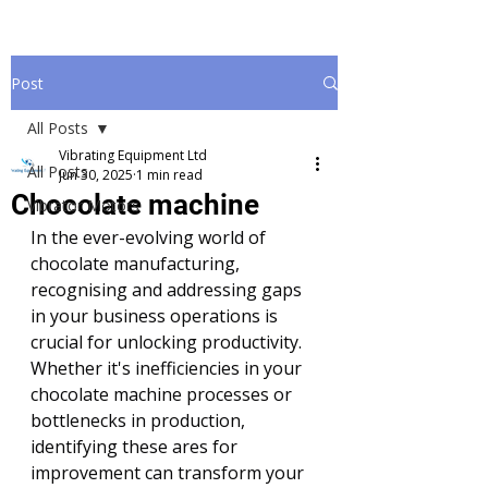
Post
All Posts
Vibrating Equipment Ltd
All Posts
Jun 30, 2025
1 min read
Chocolate machine
Vibrator Motors
In the ever-evolving world of 
chocolate manufacturing, 
recognising and addressing gaps 
in your business operations is 
crucial for unlocking productivity. 
Whether it's inefficiencies in your 
chocolate machine processes or 
bottlenecks in production, 
identifying these ares for 
improvement can transform your 