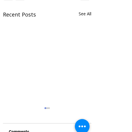
Recent Posts
See All
Comments