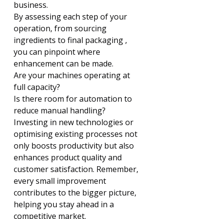
Γ
business.
By assessing each step of your 
operation, from sourcing 
ingredients to final packaging , 
you can pinpoint where 
enhancement can be made.
Are your machines operating at 
full capacity?
Is there room for automation to 
reduce manual handling?
Investing in new technologies or 
optimising existing processes not 
only boosts productivity but also 
enhances product quality and 
customer satisfaction. Remember, 
every small improvement 
contributes to the bigger picture, 
helping you stay ahead in a 
competitive market.