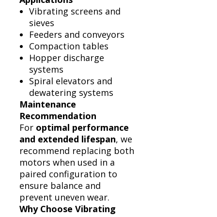
Vibrating screens and
sieves
Feeders and conveyors
Compaction tables
Hopper discharge
systems
Spiral elevators and
dewatering systems
Maintenance
Recommendation
For
optimal performance
and extended lifespan
, we
recommend replacing both
motors when used in a
paired configuration to
ensure balance and
prevent uneven wear.
Why Choose Vibrating