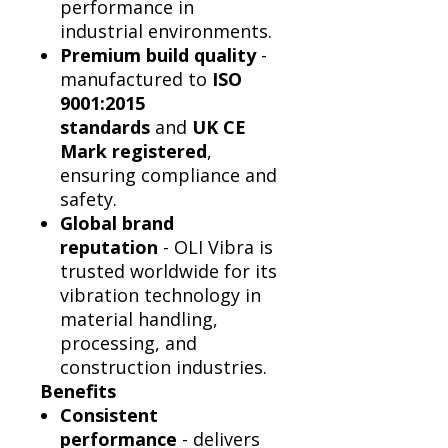
performance in
industrial environments.
Premium build quality
-
manufactured to
ISO
9001:2015
standards
and
UK CE
Mark registered
,
ensuring compliance and
safety.
Global brand
reputation
- OLI Vibra is
trusted worldwide for its
vibration technology in
material handling,
processing, and
construction industries.
Benefits
Consistent
performance
- delivers