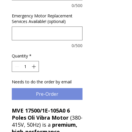
0/500
Emergency Motor Replacement
Services Available! (optional)
0/500
Quantity
*
Needs to do the order by email
Pre-Order
MVE 17500/1E-105A0 6
Poles Oli Vibra Motor
(380-
415V, 50Hz) is a
premium,
high-performance