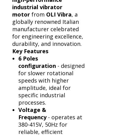
industrial vibrator
Γ
motor
from
OLI Vibra
, a
globally renowned Italian
manufacturer celebrated
for engineering excellence,
durability, and innovation.
Key Features
6 Poles
configuration
- designed
for slower rotational
speeds with higher
amplitude, ideal for
specific industrial
processes.
Voltage &
Frequency
- operates at
380-415V, 50Hz for
reliable, efficient