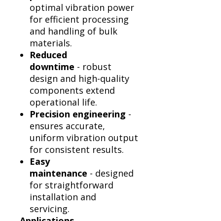
optimal vibration power
for efficient processing
and handling of bulk
materials.
Reduced
downtime
- robust
design and high-quality
components extend
operational life.
Precision engineering
-
ensures accurate,
uniform vibration output
for consistent results.
Easy
maintenance
- designed
for straightforward
installation and
servicing.
Applications