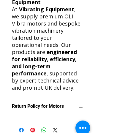
Equipment
At
Vibrating Equipment
,
we supply premium OLI
Vibra motors and bespoke
vibration machinery
tailored to your
operational needs. Our
products are
engineered
for reliability, efficiency,
and long-term
performance
, supported
by expert technical advice
and prompt UK delivery.
Return Policy for Motors
We want you to be satisfied with
your purchase.
Motors can be returned for a refund