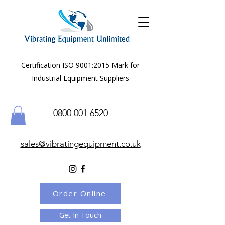
Certification ISO 9001:2015 Mark for
Industrial Equipment Suppliers
0800 001 6520
sales@vibratingequipment.co.uk
Order Online
Get In Touch