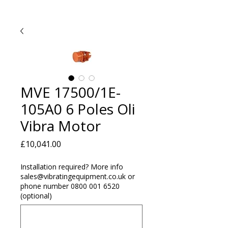
MVE 17500/1E-
105A0 6 Poles Oli
Vibra Motor
Price
£10,041.00
Installation required? More info
sales@vibratingequipment.co.uk or
phone number 0800 001 6520
(optional)