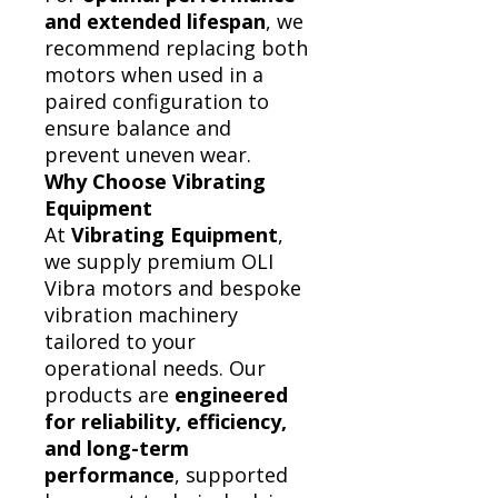
and extended lifespan
, we
recommend replacing both
motors when used in a
paired configuration to
ensure balance and
prevent uneven wear.
Why Choose Vibrating
Equipment
At
Vibrating Equipment
,
we supply premium OLI
Vibra motors and bespoke
vibration machinery
tailored to your
operational needs. Our
products are
engineered
for reliability, efficiency,
and long-term
performance
, supported