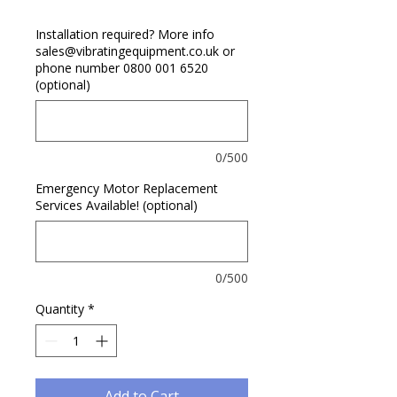
Installation required? More info
sales@vibratingequipment.co.uk or
phone number 0800 001 6520
(optional)
0/500
Emergency Motor Replacement
Services Available! (optional)
0/500
Quantity
*
Add to Cart