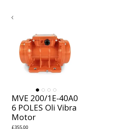
MVE 200/1E-40A0
6 POLES Oli Vibra
Motor
Price
£355.00