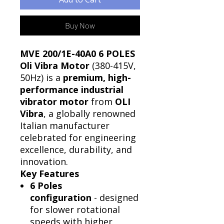
Buy Now
MVE 200/1E-40A0 6 POLES
Oli Vibra Motor
(380-415V,
50Hz) is a
premium, high-
performance industrial
vibrator motor
from
OLI
Vibra
, a globally renowned
Italian manufacturer
celebrated for engineering
excellence, durability, and
innovation.
Key Features
6 Poles
configuration
- designed
for slower rotational
speeds with higher