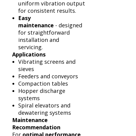
uniform vibration output
for consistent results.
Easy
maintenance
- designed
for straightforward
installation and
servicing.
Applications
Vibrating screens and
sieves
Feeders and conveyors
Compaction tables
Hopper discharge
systems
Spiral elevators and
dewatering systems
Maintenance
Recommendation
For
optimal performance