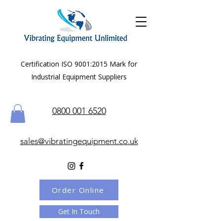
Certification ISO 9001:2015 Mark for
Industrial Equipment Suppliers
0800 001 6520
sales@vibratingequipment.co.uk
Order Online
Get In Touch