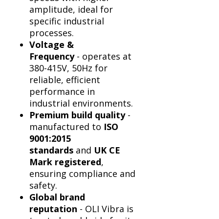
Γ
amplitude, ideal for
specific industrial
processes.
Voltage &
Frequency
- operates at
380-415V, 50Hz for
reliable, efficient
performance in
industrial environments.
Premium build quality
-
manufactured to
ISO
9001:2015
standards
and
UK CE
Mark registered
,
ensuring compliance and
safety.
Global brand
reputation
- OLI Vibra is