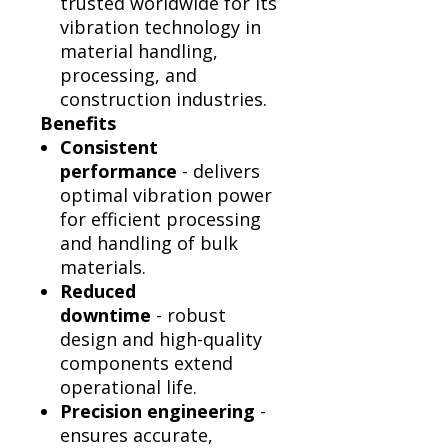
trusted worldwide for its
vibration technology in
material handling,
processing, and
construction industries.
Benefits
Consistent
performance
- delivers
optimal vibration power
for efficient processing
and handling of bulk
materials.
Reduced
downtime
- robust
design and high-quality
components extend
operational life.
Precision engineering
-
ensures accurate,