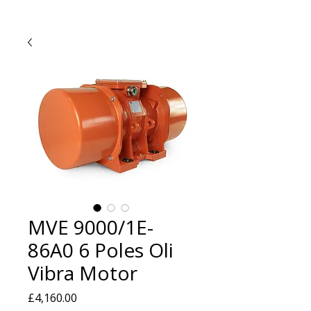
MVE 9000/1E-
86A0 6 Poles Oli
Vibra Motor
Price
£4,160.00