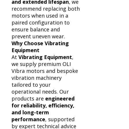
and extended lifespan
, we
recommend replacing both
motors when used in a
paired configuration to
ensure balance and
prevent uneven wear.
Why Choose Vibrating
Equipment
At
Vibrating Equipment
,
we supply premium OLI
Vibra motors and bespoke
vibration machinery
tailored to your
operational needs. Our
products are
engineered
for reliability, efficiency,
and long-term
performance
, supported
by expert technical advice