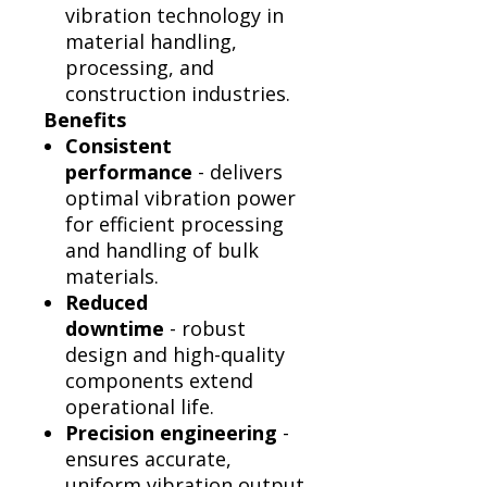
vibration technology in
material handling,
processing, and
construction industries.
Benefits
Consistent
performance
- delivers
optimal vibration power
for efficient processing
and handling of bulk
materials.
Reduced
downtime
- robust
design and high-quality
components extend
operational life.
Precision engineering
-
ensures accurate,
uniform vibration output