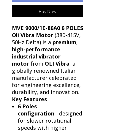
Buy Now
MVE 9000/1E-86A0 6 POLES
Oli Vibra Motor
(380-415V,
50Hz Delta) is a
premium,
high-performance
industrial vibrator
motor
from
OLI Vibra
, a
globally renowned Italian
manufacturer celebrated
for engineering excellence,
durability, and innovation.
Key Features
6 Poles
configuration
- designed
for slower rotational
speeds with higher