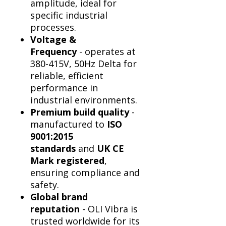
Γ
amplitude, ideal for
specific industrial
processes.
Voltage &
Frequency
- operates at
380-415V, 50Hz Delta for
reliable, efficient
performance in
industrial environments.
Premium build quality
-
manufactured to
ISO
9001:2015
standards
and
UK CE
Mark registered
,
ensuring compliance and
safety.
Global brand
reputation
- OLI Vibra is
trusted worldwide for its