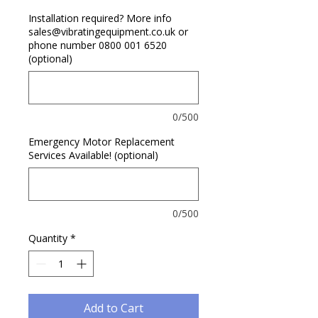
Installation required? More info
sales@vibratingequipment.co.uk or
phone number 0800 001 6520
(optional)
0/500
Emergency Motor Replacement
Services Available! (optional)
0/500
Quantity
*
Add to Cart