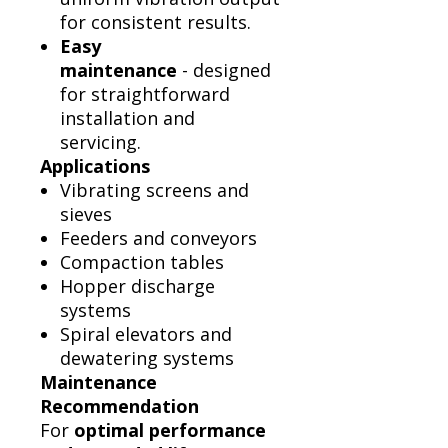
for consistent results.
Easy
maintenance
- designed
for straightforward
installation and
servicing.
Applications
Vibrating screens and
sieves
Feeders and conveyors
Compaction tables
Hopper discharge
systems
Spiral elevators and
dewatering systems
Maintenance
Recommendation
For
optimal performance