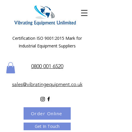
Certification ISO 9001:2015 Mark for
Industrial Equipment Suppliers
0800 001 6520
sales@vibratingequipment.co.uk
Order Online
Get In Touch