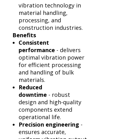
vibration technology in
material handling,
processing, and
construction industries.
Benefits
Consistent
performance
- delivers
optimal vibration power
for efficient processing
and handling of bulk
materials.
Reduced
downtime
- robust
design and high-quality
components extend
operational life.
Precision engineering
-
ensures accurate,