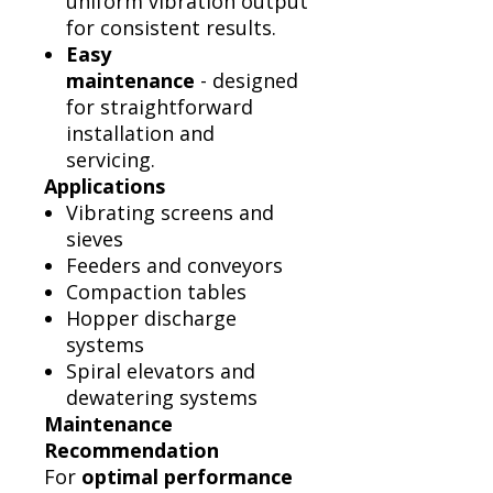
uniform vibration output
for consistent results.
Easy
maintenance
- designed
for straightforward
installation and
servicing.
Applications
Vibrating screens and
sieves
Feeders and conveyors
Compaction tables
Hopper discharge
systems
Spiral elevators and
dewatering systems
Maintenance
Recommendation
For
optimal performance