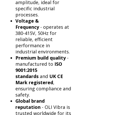
Γ
amplitude, ideal for
specific industrial
processes.
Voltage &
Frequency
- operates at
380-415V, 50Hz for
reliable, efficient
performance in
industrial environments.
Premium build quality
-
manufactured to
ISO
9001:2015
standards
and
UK CE
Mark registered
,
ensuring compliance and
safety.
Global brand
reputation
- OLI Vibra is
trusted worldwide for its