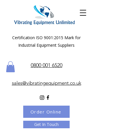
Certification ISO 9001:2015 Mark for
Industrial Equipment Suppliers
0800 001 6520
sales@vibratingequipment.co.uk
Order Online
Get In Touch