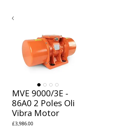
MVE 9000/3E -
86A0 2 Poles Oli
Vibra Motor
Price
£3,986.00