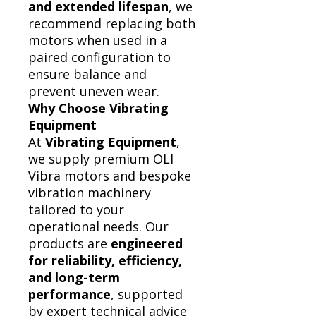
and extended lifespan
, we
recommend replacing both
motors when used in a
paired configuration to
ensure balance and
prevent uneven wear.
Why Choose Vibrating
Equipment
At
Vibrating Equipment
,
we supply premium OLI
Vibra motors and bespoke
vibration machinery
tailored to your
operational needs. Our
products are
engineered
for reliability, efficiency,
and long-term
performance
, supported
by expert technical advice