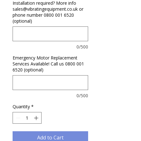
Installation required? More info
sales@vibratingequipment.co.uk or
phone number 0800 001 6520
(optional)
0/500
Emergency Motor Replacement
Services Available! Call us 0800 001
6520 (optional)
0/500
Quantity
*
Add to Cart