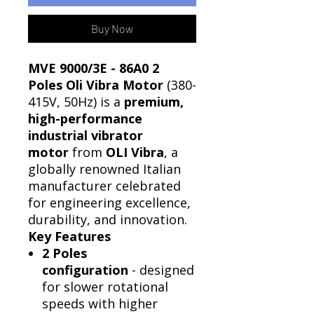
Buy Now
MVE 9000/3E - 86A0 2
Poles Oli Vibra Motor
(380-
415V, 50Hz) is a
premium,
high-performance
industrial vibrator
motor
from
OLI Vibra
, a
globally renowned Italian
manufacturer celebrated
for engineering excellence,
durability, and innovation.
Key Features
2 Poles
configuration
- designed
for slower rotational
speeds with higher