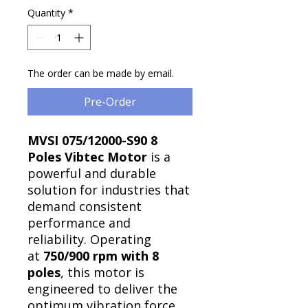
Quantity
*
The order can be made by email.
Pre-Order
MVSI 075/12000-S90 8
Poles Vibtec Motor
is a
powerful and durable
solution for industries that
demand consistent
performance and
reliability. Operating
at
750/900 rpm with 8
poles
, this motor is
engineered to deliver the
optimum vibration force