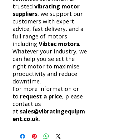
trusted
vibrating motor
suppliers
, we support our
customers with expert
advice, fast delivery, and a
full range of motors
including
Vibtec motors
.
Whatever your industry, we
can help you select the
right motor to maximise
productivity and reduce
downtime.
For more information or
to
request a price
, please
contact us
at
sales@vibratingequipm
ent.co.uk
.