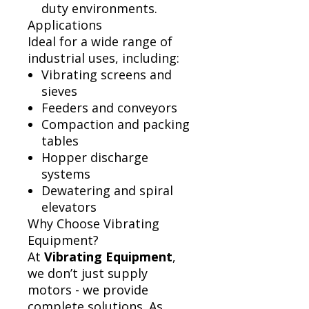
duty environments.
Applications
Ideal for a wide range of
industrial uses, including:
Vibrating screens and
sieves
Feeders and conveyors
Compaction and packing
tables
Hopper discharge
systems
Dewatering and spiral
elevators
Why Choose Vibrating
Equipment?
At
Vibrating Equipment
,
we don’t just supply
motors - we provide
complete solutions. As