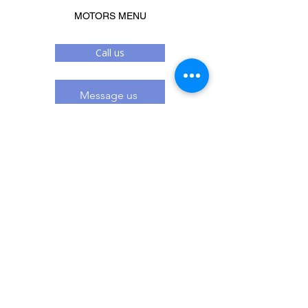
MOTORS MENU
Call us
Message us
Related Products