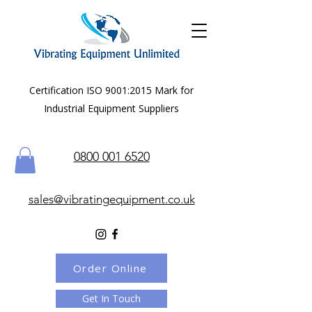
Certification ISO 9001:2015 Mark for
Industrial Equipment Suppliers
0800 001 6520
sales@vibratingequipment.co.uk
Order Online
Get In Touch