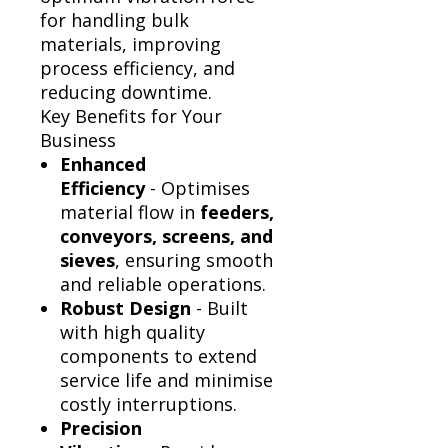
Γ
for handling bulk
materials, improving
process efficiency, and
reducing downtime.
Key Benefits for Your
Business
Enhanced
Efficiency
- Optimises
material flow in
feeders,
conveyors, screens, and
sieves
, ensuring smooth
and reliable operations.
Robust Design
- Built
with high quality
components to extend
service life and minimise
costly interruptions.
Precision