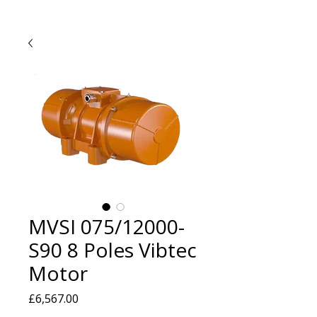
MVSI 075/12000-
S90 8 Poles Vibtec
Motor
Price
£6,567.00