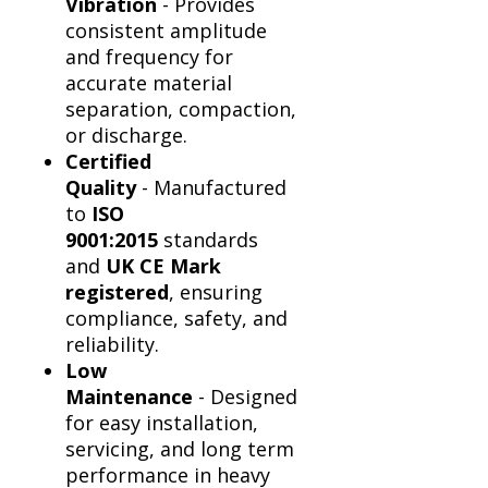
Vibration
- Provides
consistent amplitude
and frequency for
accurate material
separation, compaction,
or discharge.
Certified
Quality
- Manufactured
to
ISO
9001:2015
standards
and
UK CE Mark
registered
, ensuring
compliance, safety, and
reliability.
Low
Maintenance
- Designed
for easy installation,
servicing, and long term
performance in heavy