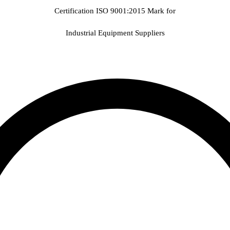
Certification ISO 9001:2015 Mark for
Industrial Equipment Suppliers