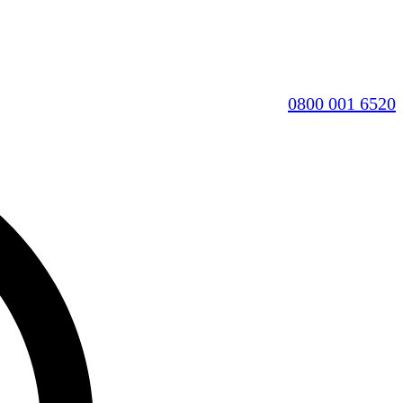
0800 001 6520