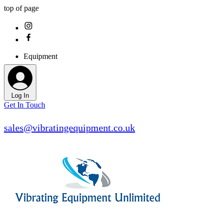
top of page
Equipment
Log In
Get In Touch
sales@vibratingequipment.co.uk