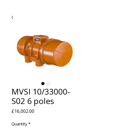
MVSI 10/33000-
S02 6 poles
Price
£16,002.00
Quantity
*