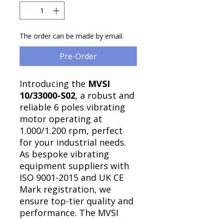
Γ
The order can be made by email.
Pre-Order
Introducing the
MVSI
10/33000-S02
, a robust and
reliable 6 poles vibrating
motor operating at
1.000/1.200 rpm, perfect
for your industrial needs.
As bespoke vibrating
equipment suppliers with
ISO 9001-2015 and UK CE
Mark registration, we
ensure top-tier quality and
performance. The MVSI