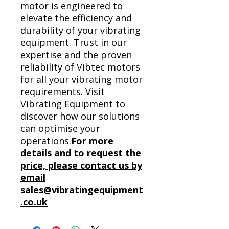
motor is engineered to
elevate the efficiency and
durability of your vibrating
equipment. Trust in our
expertise and the proven
reliability of Vibtec motors
for all your vibrating motor
requirements. Visit
Vibrating Equipment to
discover how our solutions
can optimise your
operations.
For more
details and to request the
price, please contact us by
email
sales@vibratingequipment
.co.uk