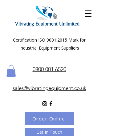
Certification ISO 9001:2015 Mark for
Industrial Equipment Suppliers
0800 001 6520
sales@vibratingequipment.co.uk
Order Online
Get In Touch