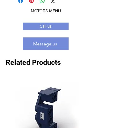
MOTORS MENU
Call us
Message us
Related Products