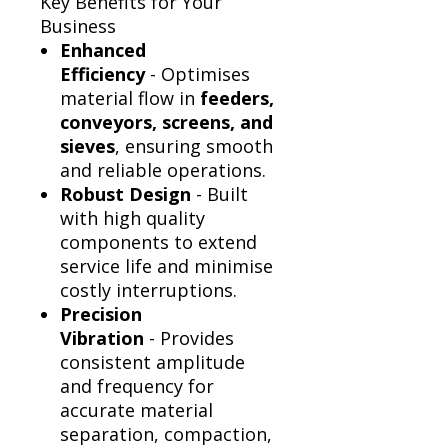
Γ
Key Benefits for Your
Business
Enhanced
Efficiency
- Optimises
material flow in
feeders,
conveyors, screens, and
sieves
, ensuring smooth
and reliable operations.
Robust Design
- Built
with high quality
components to extend
service life and minimise
costly interruptions.
Precision
Vibration
- Provides
consistent amplitude
and frequency for
accurate material
separation, compaction,