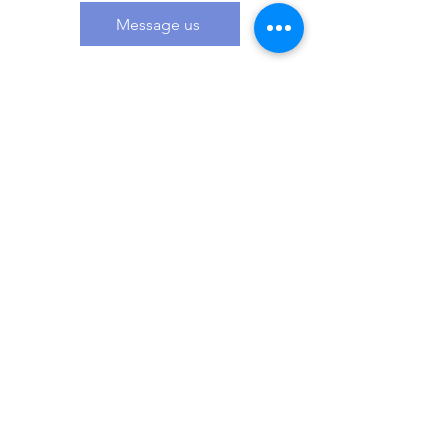
Message us
Related Products