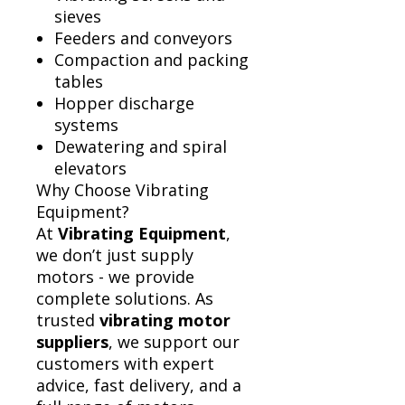
sieves
Feeders and conveyors
Compaction and packing
tables
Hopper discharge
systems
Dewatering and spiral
elevators
Why Choose Vibrating
Equipment?
At
Vibrating Equipment
,
we don’t just supply
motors - we provide
complete solutions. As
trusted
vibrating motor
suppliers
, we support our
customers with expert
advice, fast delivery, and a