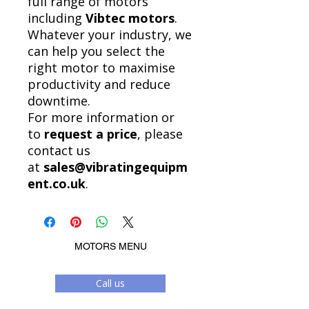
full range of motors
including
Vibtec motors
.
Whatever your industry, we
can help you select the
right motor to maximise
productivity and reduce
downtime.
For more information or
to
request a price
, please
contact us
at
sales@vibratingequipm
ent.co.uk
.
MOTORS MENU
Call us