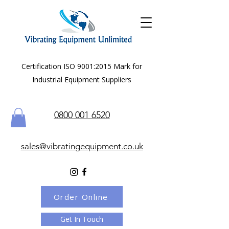
Certification ISO 9001:2015 Mark for
Industrial Equipment Suppliers
0800 001 6520
sales@vibratingequipment.co.uk
Order Online
Get In Touch