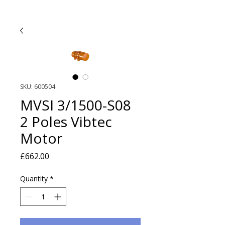
SKU: 600504
MVSI 3/1500-S08
2 Poles Vibtec
Motor
Price
£662.00
Quantity
*