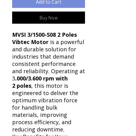
Add to Cart
Buy Now
MVSI 3/1500-S08 2 Poles
Vibtec Motor
is a powerful
and durable solution for
industries that demand
consistent performance
and reliability. Operating at
3
.000/3.600 rpm with
2 poles
, this motor is
engineered to deliver the
optimum vibration force
for handling bulk
materials, improving
process efficiency, and
reducing downtime.