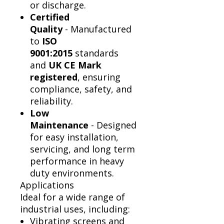
or discharge.
Certified
Quality
- Manufactured
to
ISO
9001:2015
standards
and
UK CE Mark
registered
, ensuring
compliance, safety, and
reliability.
Low
Maintenance
- Designed
for easy installation,
servicing, and long term
performance in heavy
duty environments.
Applications
Ideal for a wide range of
industrial uses, including:
Vibrating screens and