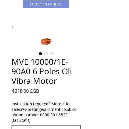
Entrer en contact
MVE 10000/1E-
90A0 6 Poles Oli
Vibra Motor
Prix
4 218,00 £GB
Installation required? More info
sales@vibratingequipment.co.uk or
phone number 0800 001 6520
(facultatif)