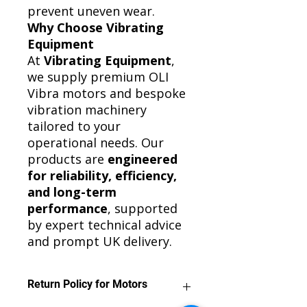
prevent uneven wear.
Why Choose Vibrating
Equipment
At
Vibrating Equipment
,
we supply premium OLI
Vibra motors and bespoke
vibration machinery
tailored to your
operational needs. Our
products are
engineered
for reliability, efficiency,
and long-term
performance
, supported
by expert technical advice
and prompt UK delivery.
Return Policy for Motors