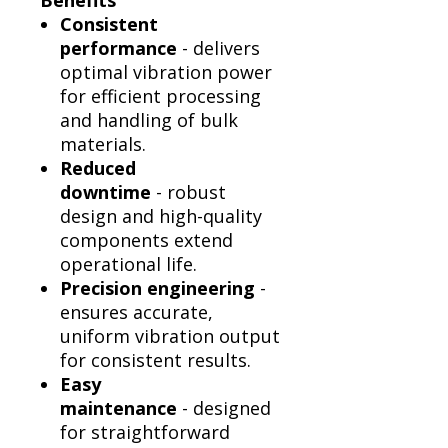
Benefits
Consistent
performance
- delivers
optimal vibration power
for efficient processing
and handling of bulk
materials.
Reduced
downtime
- robust
design and high-quality
components extend
operational life.
Precision engineering
-
ensures accurate,
uniform vibration output
for consistent results.
Easy
maintenance
- designed
for straightforward