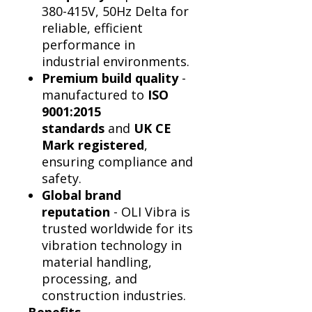
Γ
380-415V, 50Hz Delta for
reliable, efficient
performance in
industrial environments.
Premium build quality
-
manufactured to
ISO
9001:2015
standards
and
UK CE
Mark registered
,
ensuring compliance and
safety.
Global brand
reputation
- OLI Vibra is
trusted worldwide for its
vibration technology in
material handling,
processing, and
construction industries.