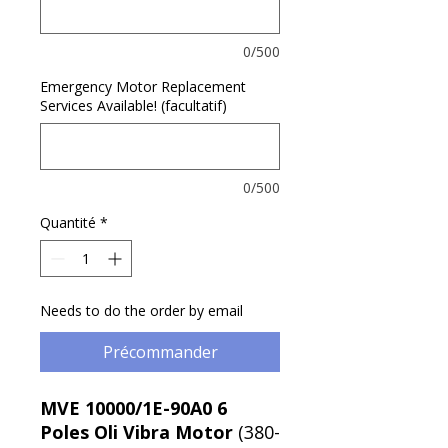
0/500
Emergency Motor Replacement
Services Available! (facultatif)
0/500
Quantité
*
Needs to do the order by email
Précommander
MVE 10000/1E-90A0 6
Poles Oli Vibra Motor
(380-