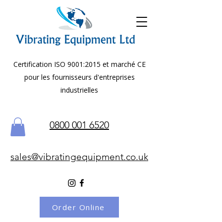
Certification ISO 9001:2015 et marché CE
pour les fournisseurs d'entreprises
industrielles
0800 001 6520
sales@vibratingequipment.co.uk
Order Online