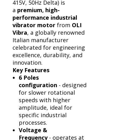
415V, 50Hz Delta) is
a
premium, high-
performance industrial
vibrator motor
from
OLI
Vibra
, a globally renowned
Italian manufacturer
celebrated for engineering
excellence, durability, and
innovation.
Key Features
6 Poles
configuration
- designed
for slower rotational
speeds with higher
amplitude, ideal for
specific industrial
processes.
Voltage &
Frequency
- operates at