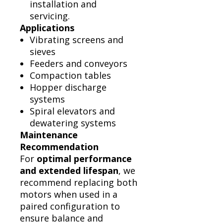
installation and
servicing.
Applications
Vibrating screens and
sieves
Feeders and conveyors
Compaction tables
Hopper discharge
systems
Spiral elevators and
dewatering systems
Maintenance
Recommendation
For
optimal performance
and extended lifespan
, we
recommend replacing both
motors when used in a
paired configuration to
ensure balance and