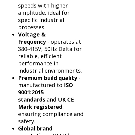
Γ
speeds with higher
amplitude, ideal for
specific industrial
processes.
Voltage &
Frequency
- operates at
380-415V, 50Hz Delta for
reliable, efficient
performance in
industrial environments.
Premium build quality
-
manufactured to
ISO
9001:2015
standards
and
UK CE
Mark registered
,
ensuring compliance and
safety.
Global brand