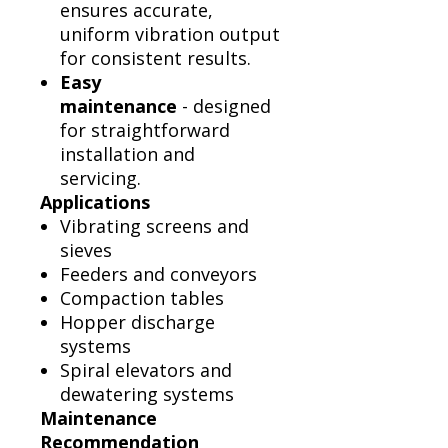
ensures accurate,
uniform vibration output
for consistent results.
Easy
maintenance
- designed
for straightforward
installation and
servicing.
Applications
Vibrating screens and
sieves
Feeders and conveyors
Compaction tables
Hopper discharge
systems
Spiral elevators and
dewatering systems
Maintenance
Recommendation