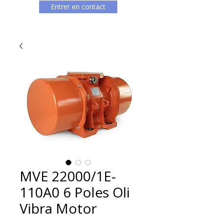
Entrer en contact
MVE 22000/1E-
110A0 6 Poles Oli
Vibra Motor