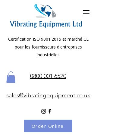
Certification ISO 9001:2015 et marché CE
pour les fournisseurs d'entreprises
industrielles
0800 001 6520
sales@vibratingequipment.co.uk
Order Online