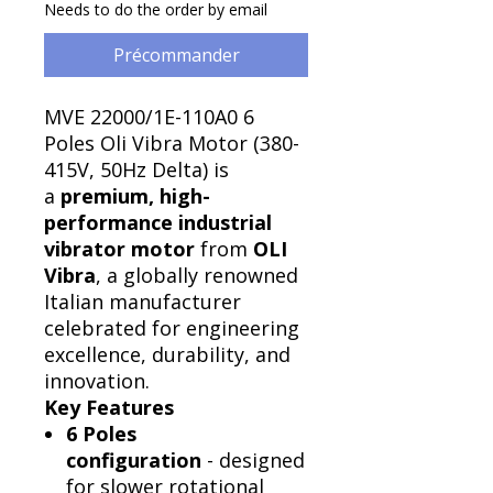
Needs to do the order by email
Précommander
MVE 22000/1E-110A0 6
Poles Oli Vibra Motor (380-
415V, 50Hz Delta) is
a
premium, high-
performance industrial
vibrator motor
from
OLI
Vibra
, a globally renowned
Italian manufacturer
celebrated for engineering
excellence, durability, and
innovation.
Key Features
6 Poles
configuration
- designed
for slower rotational