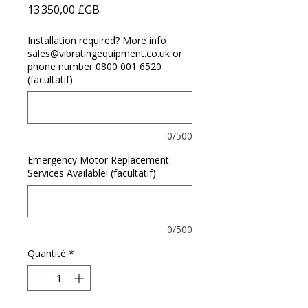
Prix
13 350,00 £GB
Installation required? More info
sales@vibratingequipment.co.uk or
phone number 0800 001 6520
(facultatif)
0/500
Emergency Motor Replacement
Services Available! (facultatif)
0/500
Quantité
*