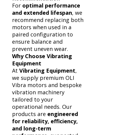
For
optimal performance
and extended lifespan
, we
recommend replacing both
motors when used in a
paired configuration to
ensure balance and
prevent uneven wear.
Why Choose Vibrating
Equipment
At
Vibrating Equipment
,
we supply premium OLI
Vibra motors and bespoke
vibration machinery
tailored to your
operational needs. Our
products are
engineered
for reliability, efficiency,
and long-term