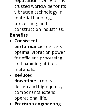
reputation
- OLI Vibra is
trusted worldwide for its
vibration technology in
material handling,
processing, and
construction industries.
Benefits
Consistent
performance
- delivers
optimal vibration power
for efficient processing
and handling of bulk
materials.
Reduced
downtime
- robust
design and high-quality
components extend
operational life.
Precision engineering
-