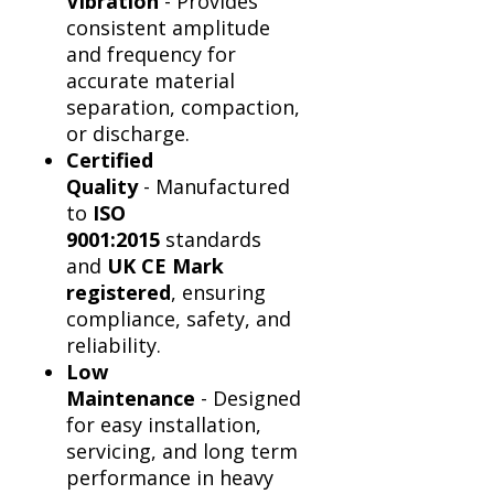
Vibration
- Provides
consistent amplitude
and frequency for
accurate material
separation, compaction,
or discharge.
Certified
Quality
- Manufactured
to
ISO
9001:2015
standards
and
UK CE Mark
registered
, ensuring
compliance, safety, and
reliability.
Low
Maintenance
- Designed
for easy installation,
servicing, and long term
performance in heavy