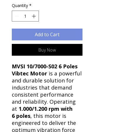
Quantity
*
Add to Cart
Buy Now
MVSI 10/7000-S02 6 Poles
Vibtec Motor
is a powerful
and durable solution for
industries that demand
consistent performance
and reliability. Operating
at
1.000/1.200 rpm with
6 poles
, this motor is
engineered to deliver the
optimum vibration force