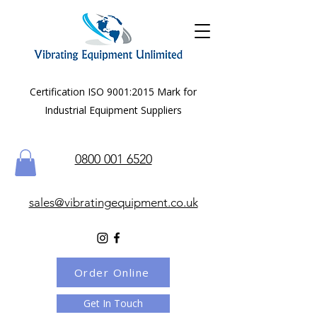
Certification ISO 9001:2015 Mark for
Industrial Equipment Suppliers
0800 001 6520
sales@vibratingequipment.co.uk
Order Online
Get In Touch