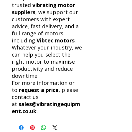
trusted
vibrating motor
suppliers
, we support our
customers with expert
advice, fast delivery, and a
full range of motors
including
Vibtec motors
.
Whatever your industry, we
can help you select the
right motor to maximise
productivity and reduce
downtime.
For more information or
to
request a price
, please
contact us
at
sales@vibratingequipm
ent.co.uk
.