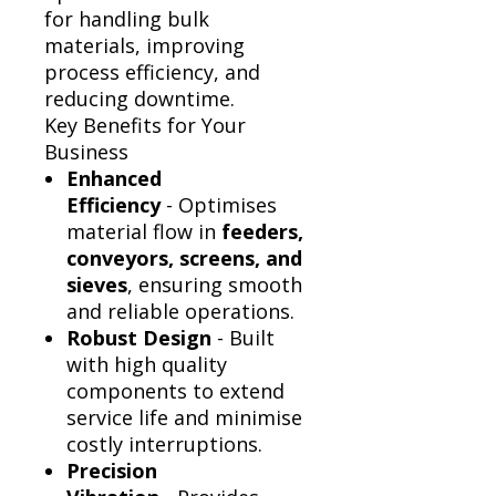
Γ
for handling bulk
materials, improving
process efficiency, and
reducing downtime.
Key Benefits for Your
Business
Enhanced
Efficiency
- Optimises
material flow in
feeders,
conveyors, screens, and
sieves
, ensuring smooth
and reliable operations.
Robust Design
- Built
with high quality
components to extend
service life and minimise
costly interruptions.
Precision