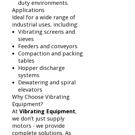
duty environments.
Applications
Ideal for a wide range of
industrial uses, including:
Vibrating screens and
sieves
Feeders and conveyors
Compaction and packing
tables
Hopper discharge
systems
Dewatering and spiral
elevators
Why Choose Vibrating
Equipment?
At
Vibrating Equipment
,
we don’t just supply
motors - we provide
complete solutions. As