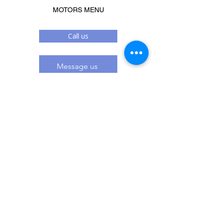
MOTORS MENU
Call us
Message us
Related Products