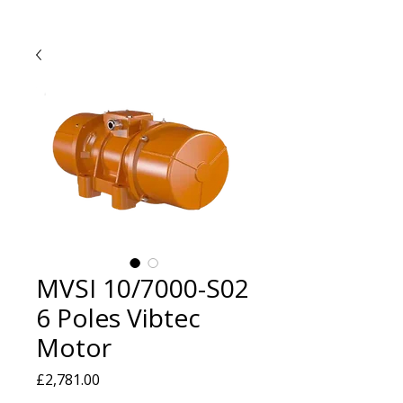
MVSI 10/7000-S02
6 Poles Vibtec
Motor
Price
£2,781.00