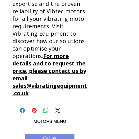
expertise and the proven
reliability of Vibtec motors
for all your vibrating motor
requirements. Visit
Vibrating Equipment to
discover how our solutions
can optimise your
operations.
For more
details and to request the
price, please contact us by
email
sales@vibratingequipment
.co.uk
MOTORS MENU
Call us