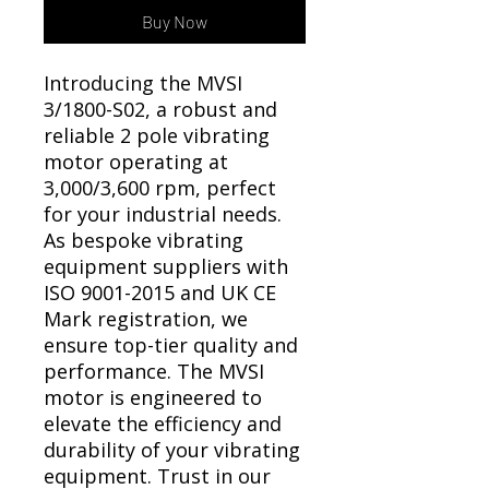
Γ
Buy Now
Introducing the MVSI
3/1800-S02, a robust and
reliable 2 pole vibrating
motor operating at
3,000/3,600 rpm, perfect
for your industrial needs.
As bespoke vibrating
equipment suppliers with
ISO 9001-2015 and UK CE
Mark registration, we
ensure top-tier quality and
performance. The MVSI
motor is engineered to
elevate the efficiency and
durability of your vibrating
equipment. Trust in our