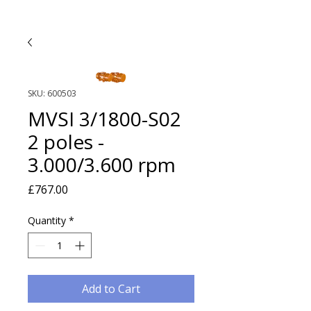
SKU: 600503
MVSI 3/1800-S02
2 poles -
3.000/3.600 rpm
Price
£767.00
Quantity
*
Add to Cart