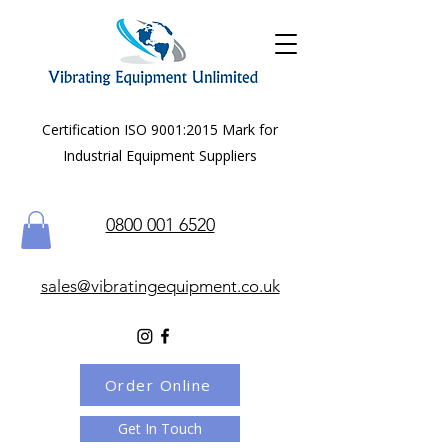
Certification ISO 9001:2015 Mark for
Industrial Equipment Suppliers
0800 001 6520
sales@vibratingequipment.co.uk
Order Online
Get In Touch