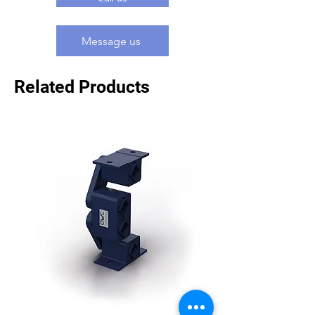
Message us
Related Products