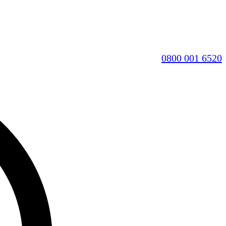
0800 001 6520