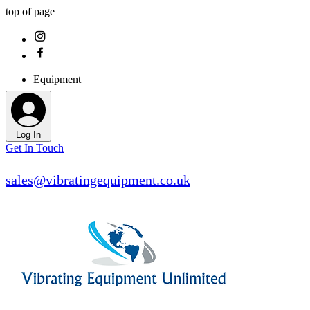
top of page
Equipment
Log In
Get In Touch
sales@vibratingequipment.co.uk