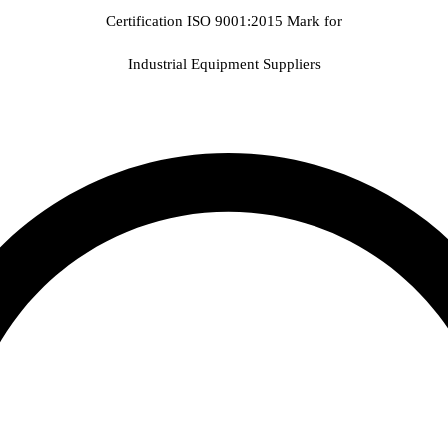
Certification ISO 9001:2015 Mark for
Industrial Equipment Suppliers