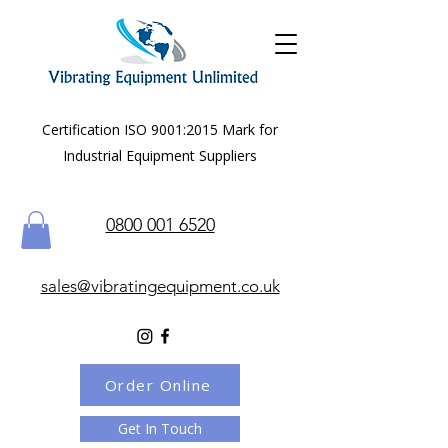
Certification ISO 9001:2015 Mark for
Industrial Equipment Suppliers
0800 001 6520
sales@vibratingequipment.co.uk
Order Online
Get In Touch