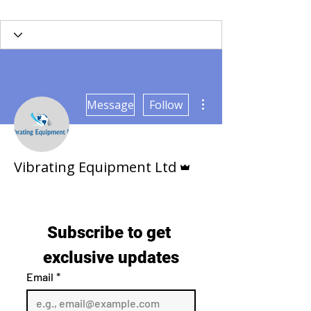
Γ
More actions
Message
Follow
Admin
Vibrating Equipment Ltd
Subscribe to get 
exclusive updates
Email
*