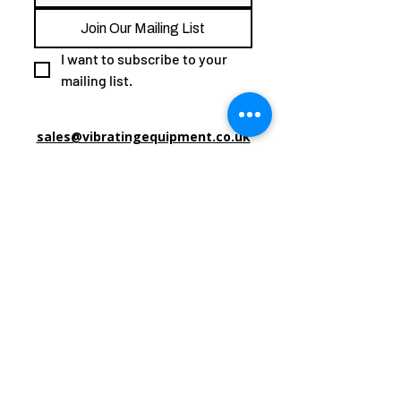
Join Our Mailing List
I want to subscribe to your 
mailing list.
sales@vibratingequipment.co.uk
0800 0016520
Vibrating Equipment Unlimited CD/ 24/ 000678
Trade Under
Common Law Court & International,
Book of Deeds Extract:​
Unit 9, Mount Pleasant Trading Estate
Mount Pleasant Road
Wisbech
PE13 3FF