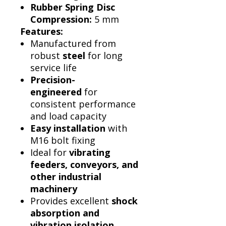
Rubber Spring Disc
Compression:
5 mm
Features:
Manufactured from
robust
steel
for long
service life
Precision-
engineered
for
consistent performance
and load capacity
Easy installation
with
M16 bolt fixing
Ideal for
vibrating
feeders, conveyors, and
other industrial
machinery
Provides excellent
shock
absorption and
vibration isolation