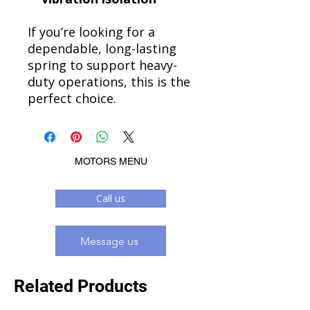
If you’re looking for a
dependable, long-lasting
spring to support heavy-
duty operations, this is the
perfect choice.
MOTORS MENU
Call us
Message us
Related Products