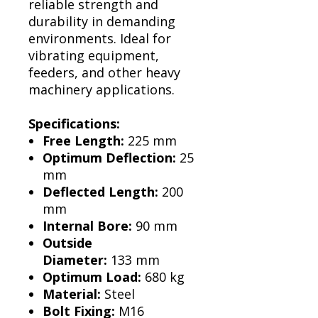
Γ
reliable strength and
durability in demanding
environments. Ideal for
vibrating equipment,
feeders, and other heavy
machinery applications.
Specifications:
Free Length:
225 mm
Optimum Deflection:
25
mm
Deflected Length:
200
mm
Internal Bore:
90 mm
Outside
Diameter:
133 mm
Optimum Load:
680 kg
Material:
Steel
Bolt Fixing:
M16