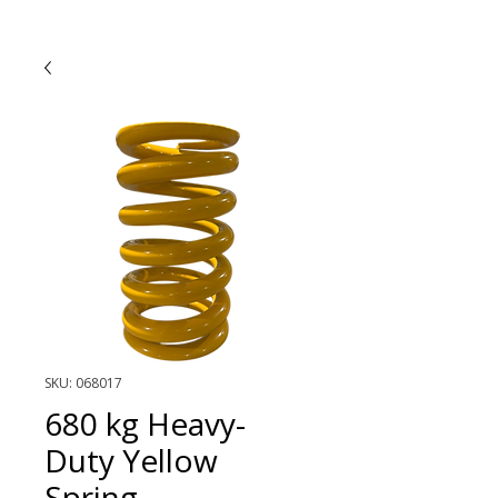
SKU: 068017
680 kg Heavy-
Duty Yellow
Spring