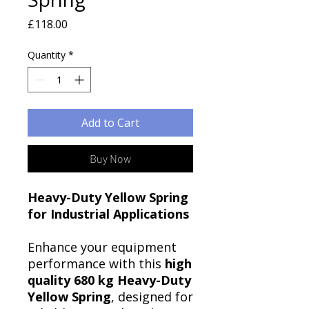
Price
£118.00
Quantity
*
Add to Cart
Buy Now
Heavy-Duty Yellow Spring
for Industrial Applications
Enhance your equipment
performance with this
high
quality 680 kg Heavy-Duty
Yellow Spring
, designed for