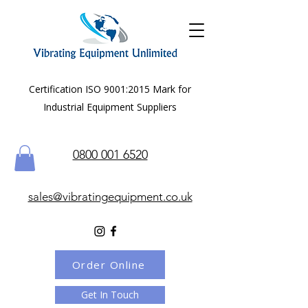
Certification ISO 9001:2015 Mark for
Industrial Equipment Suppliers
0800 001 6520
sales@vibratingequipment.co.uk
Order Online
Get In Touch