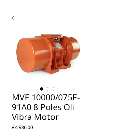
MVE 10000/075E-
91A0 8 Poles Oli
Vibra Motor
Price
£4,986.00