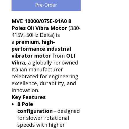
Pre-Order
MVE 10000/075E-91A0 8
Poles Oli Vibra Motor
(380-
415V, 50Hz Delta) is
a
premium, high-
performance industrial
vibrator motor
from
OLI
Vibra
, a globally renowned
Italian manufacturer
celebrated for engineering
excellence, durability, and
innovation.
Key Features
8 Pole
configuration
- designed
for slower rotational
speeds with higher