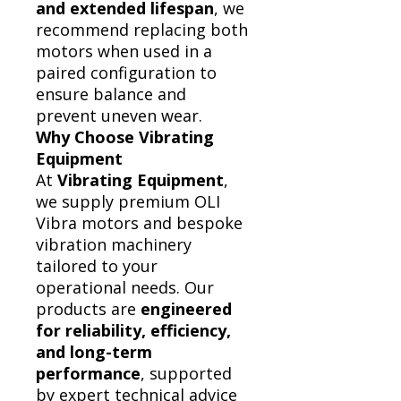
and extended lifespan
, we
recommend replacing both
motors when used in a
paired configuration to
ensure balance and
prevent uneven wear.
Why Choose Vibrating
Equipment
At
Vibrating Equipment
,
we supply premium OLI
Vibra motors and bespoke
vibration machinery
tailored to your
operational needs. Our
products are
engineered
for reliability, efficiency,
and long-term
performance
, supported
by expert technical advice