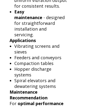
uniform vibration output
for consistent results.
Easy
maintenance
- designed
for straightforward
installation and
servicing.
Applications
Vibrating screens and
sieves
Feeders and conveyors
Compaction tables
Hopper discharge
systems
Spiral elevators and
dewatering systems
Maintenance
Recommendation
For
optimal performance