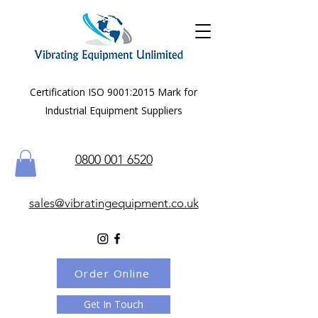
Certification ISO 9001:2015 Mark for
Industrial Equipment Suppliers
0800 001 6520
sales@vibratingequipment.co.uk
Order Online
Get In Touch