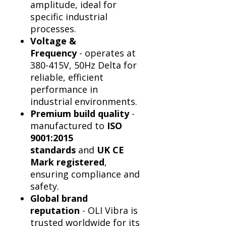
Γ
amplitude, ideal for
specific industrial
processes.
Voltage &
Frequency
- operates at
380-415V, 50Hz Delta for
reliable, efficient
performance in
industrial environments.
Premium build quality
-
manufactured to
ISO
9001:2015
standards
and
UK CE
Mark registered
,
ensuring compliance and
safety.
Global brand
reputation
- OLI Vibra is
trusted worldwide for its