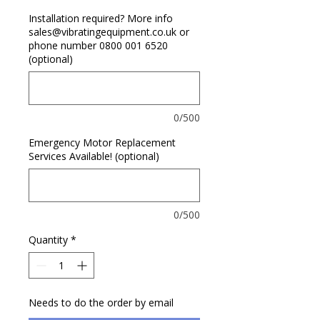
Installation required? More info
sales@vibratingequipment.co.uk or
phone number 0800 001 6520
(optional)
0/500
Emergency Motor Replacement
Services Available! (optional)
0/500
Quantity
*
Needs to do the order by email