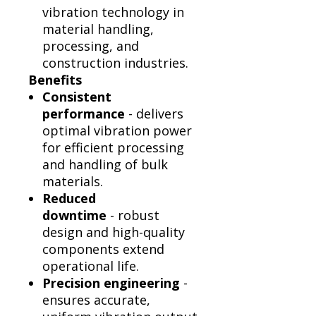
vibration technology in
material handling,
processing, and
construction industries.
Benefits
Consistent
performance
- delivers
optimal vibration power
for efficient processing
and handling of bulk
materials.
Reduced
downtime
- robust
design and high-quality
components extend
operational life.
Precision engineering
-
ensures accurate,