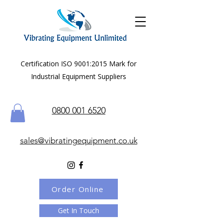
Certification ISO 9001:2015 Mark for
Industrial Equipment Suppliers
0800 001 6520
sales@vibratingequipment.co.uk
Order Online
Get In Touch