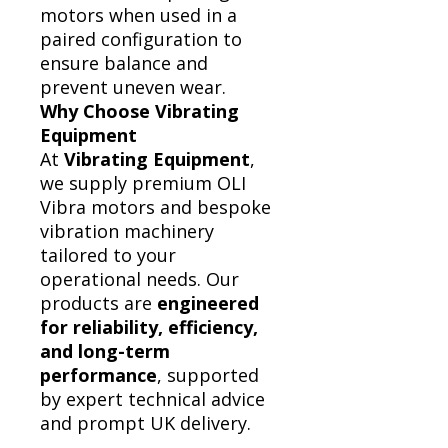
motors when used in a
paired configuration to
ensure balance and
prevent uneven wear.
Why Choose Vibrating
Equipment
At
Vibrating Equipment
,
we supply premium OLI
Vibra motors and bespoke
vibration machinery
tailored to your
operational needs. Our
products are
engineered
for reliability, efficiency,
and long-term
performance
, supported
by expert technical advice
and prompt UK delivery.