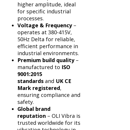
Γ
higher amplitude, ideal
for specific industrial
processes.
Voltage & Frequency
–
operates at 380-415V,
50Hz Delta for reliable,
efficient performance in
industrial environments.
Premium build quality
–
manufactured to
ISO
9001:2015
standards
and
UK CE
Mark registered
,
ensuring compliance and
safety.
Global brand
reputation
– OLI Vibra is
trusted worldwide for its
vibration technology in