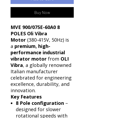
Buy Now
MVE 900/075E-60A0 8
POLES Oli Vibra
Motor
(380-415V, 50Hz) is
a
premium, high-
performance industrial
vibrator motor
from
OLI
Vibra
, a globally renowned
Italian manufacturer
celebrated for engineering
excellence, durability, and
innovation.
Key Features
8 Pole configuration
–
designed for slower
rotational speeds with