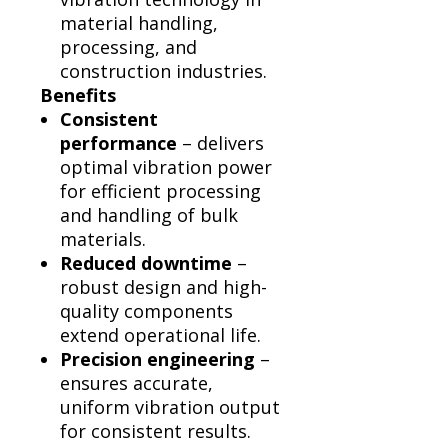
material handling,
processing, and
construction industries.
Benefits
Consistent
performance
– delivers
optimal vibration power
for efficient processing
and handling of bulk
materials.
Reduced downtime
–
robust design and high-
quality components
extend operational life.
Precision engineering
–
ensures accurate,
uniform vibration output
for consistent results.