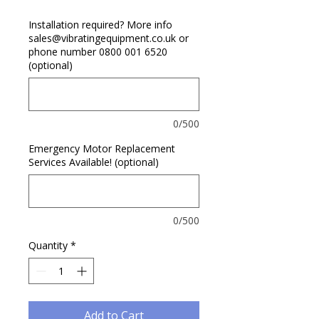
Installation required? More info
sales@vibratingequipment.co.uk or
phone number 0800 001 6520
(optional)
0/500
Emergency Motor Replacement
Services Available! (optional)
0/500
Quantity
*
Add to Cart