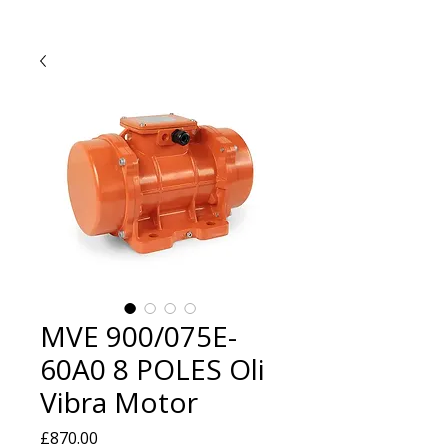
MVE 900/075E-
60A0 8 POLES Oli
Vibra Motor
Price
£870.00