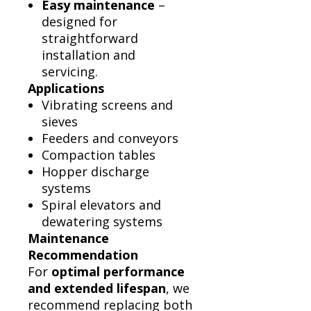
Easy maintenance
–
designed for
straightforward
installation and
servicing.
Applications
Vibrating screens and
sieves
Feeders and conveyors
Compaction tables
Hopper discharge
systems
Spiral elevators and
dewatering systems
Maintenance
Recommendation
For
optimal performance
and extended lifespan
, we
recommend replacing both