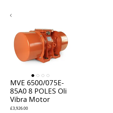
MVE 6500/075E-
85A0 8 POLES Oli
Vibra Motor
Price
£3,926.00