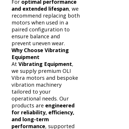
For
optimal performance
and extended lifespan
, we
recommend replacing both
motors when used in a
paired configuration to
ensure balance and
prevent uneven wear.
Why Choose Vibrating
Equipment
At
Vibrating Equipment
,
we supply premium OLI
Vibra motors and bespoke
vibration machinery
tailored to your
operational needs. Our
products are
engineered
for reliability, efficiency,
and long-term
performance
, supported