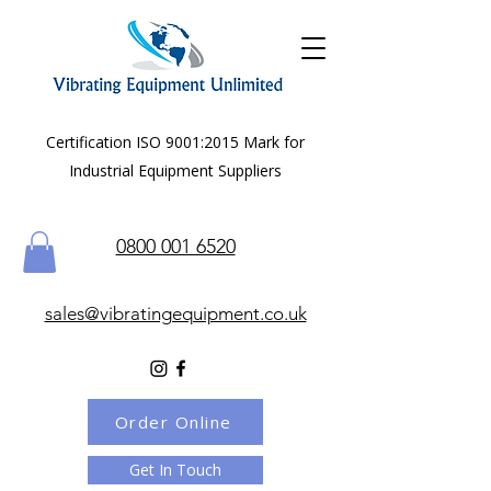
Certification ISO 9001:2015 Mark for
Industrial Equipment Suppliers
0800 001 6520
sales@vibratingequipment.co.uk
Order Online
Get In Touch