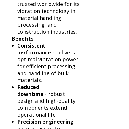
trusted worldwide for its
vibration technology in
material handling,
processing, and
construction industries.
Benefits
Consistent
performance
- delivers
optimal vibration power
for efficient processing
and handling of bulk
materials.
Reduced
downtime
- robust
design and high-quality
components extend
operational life.
Precision engineering
-
ensures accurate,