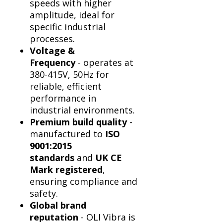
Γ
speeds with higher
amplitude, ideal for
specific industrial
processes.
Voltage &
Frequency
- operates at
380-415V, 50Hz for
reliable, efficient
performance in
industrial environments.
Premium build quality
-
manufactured to
ISO
9001:2015
standards
and
UK CE
Mark registered
,
ensuring compliance and
safety.
Global brand
reputation
- OLI Vibra is