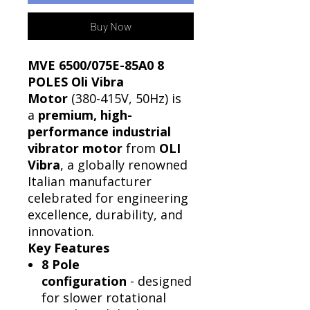
Buy Now
MVE 6500/075E-85A0 8
POLES Oli Vibra
Motor
(380-415V, 50Hz) is
a
premium, high-
performance industrial
vibrator motor
from
OLI
Vibra
, a globally renowned
Italian manufacturer
celebrated for engineering
excellence, durability, and
innovation.
Key Features
8 Pole
configuration
- designed
for slower rotational