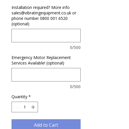
Installation required? More info
sales@vibratingequipment.co.uk or
phone number 0800 001 6520
(optional)
0/500
Emergency Motor Replacement
Services Available! (optional)
0/500
Quantity
*
Add to Cart