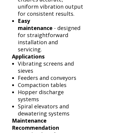
uniform vibration output
for consistent results.
Easy
maintenance
- designed
for straightforward
installation and
servicing.
Applications
Vibrating screens and
sieves
Feeders and conveyors
Compaction tables
Hopper discharge
systems
Spiral elevators and
dewatering systems
Maintenance
Recommendation